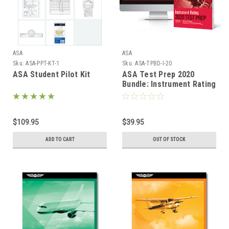
ASA
ASA
Sku:
ASA-PPT-KT-1
Sku:
ASA-TPBD-I-20
ASA Student Pilot Kit
ASA Test Prep 2020
Bundle: Instrument Rating
$109.95
$39.95
ADD TO CART
OUT OF STOCK