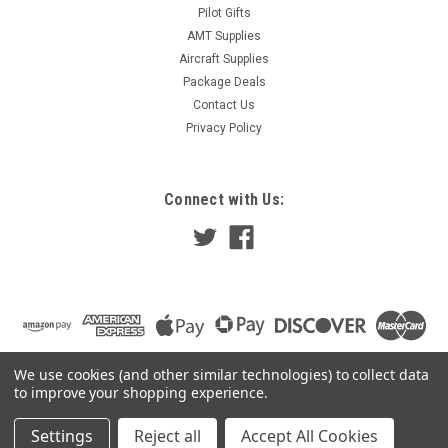
Pilot Gifts
AMT Supplies
Aircraft Supplies
Package Deals
Contact Us
Privacy Policy
Connect with Us:
We use cookies (and other similar technologies) to collect data
to improve your shopping experience.
Settings
Reject all
Accept All Cookies