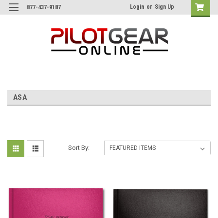
Login
or
Sign Up
877-437-9187
ASA
Sort By: