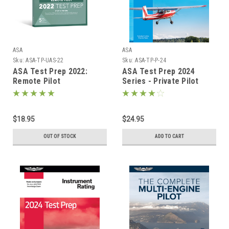
ASA
ASA
Sku:
ASA-TP-UAS-22
Sku:
ASA-TP-P-24
ASA Test Prep 2022:
ASA Test Prep 2024
Remote Pilot
Series - Private Pilot
$18.95
$24.95
OUT OF STOCK
ADD TO CART