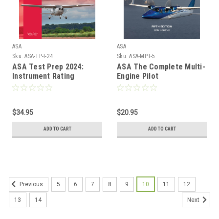
ASA
ASA
Sku:
ASA-TP-I-24
Sku:
ASA-MPT-5
ASA Test Prep 2024:
ASA The Complete Multi-
Instrument Rating
Engine Pilot
$34.95
$20.95
ADD TO CART
ADD TO CART
5
6
7
8
9
10
11
12
Previous
13
14
Next