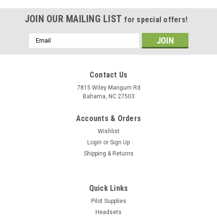
JOIN OUR MAILING LIST
for special offers!
Email
Address
Contact Us
7815 Wiley Mangum Rd
Bahama, NC 27503
Accounts & Orders
Wishlist
Login
or
Sign Up
Shipping & Returns
Quick Links
Pilot Supplies
Headsets