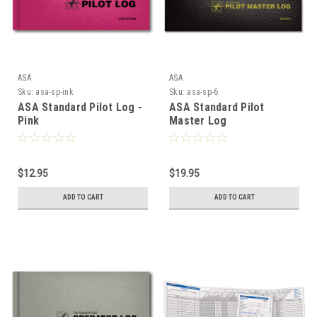
ASA
ASA
Sku:
asa-sp-ink
Sku:
asa-sp-6
ASA Standard Pilot Log -
ASA Standard Pilot
Pink
Master Log
$12.95
$19.95
ADD TO CART
ADD TO CART