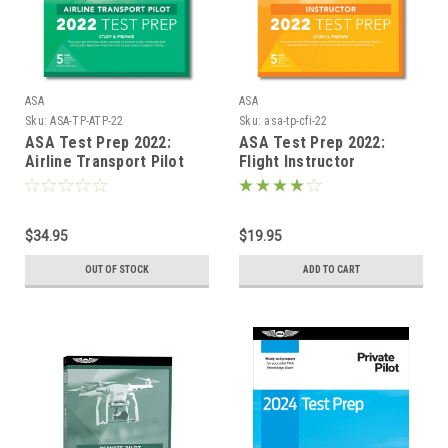
ASA
ASA
Sku:
ASA-TP-ATP-22
Sku:
asa-tp-cfi-22
ASA Test Prep 2022:
ASA Test Prep 2022:
Airline Transport Pilot
Flight Instructor
$34.95
$19.95
OUT OF STOCK
ADD TO CART