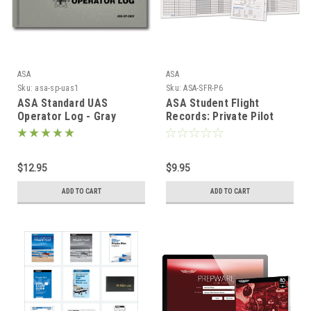
ASA
ASA
Sku:
asa-sp-uas1
Sku:
ASA-SFR-P6
ASA Standard UAS
ASA Student Flight
Operator Log - Gray
Records: Private Pilot
$12.95
$9.95
ADD TO CART
ADD TO CART