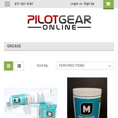
Login
or
Sign Up
877-437-9187
GREASE
Sort By: