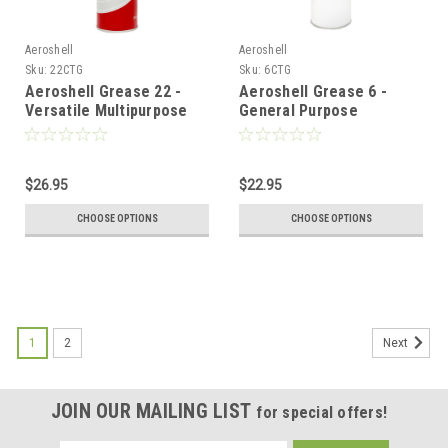
Aeroshell
Aeroshell
Sku:
22CTG
Sku:
6CTG
Aeroshell Grease 22 -
Aeroshell Grease 6 -
Versatile Multipurpose
General Purpose
Grease - 14oz
Airframe Grease - 14oz
$26.95
$22.95
CHOOSE OPTIONS
CHOOSE OPTIONS
1
2
Next
JOIN OUR MAILING LIST
for special offers!