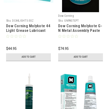
Dow Corning
Sku:
DC44LIGHT5-30Z
Sku:
GNPASTEPT
Dow Corning Molykote 44
Dow Corning Molykote G-
Light Grease Lubricant
N Metal Assembly Paste
5.3oz 150g Tube
500gm (1 Pint)
$44.95
$74.95
ADD TO CART
ADD TO CART