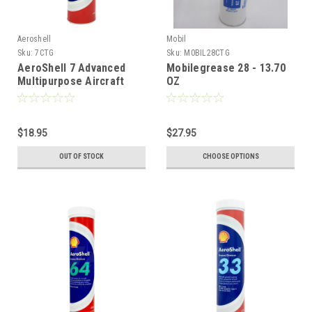
Aeroshell
Mobil
Sku:
7CTG
Sku:
M0BIL28CTG
AeroShell 7 Advanced
Mobilegrease 28 - 13.70
Multipurpose Aircraft
OZ
Grease
$18.95
$27.95
OUT OF STOCK
CHOOSE OPTIONS