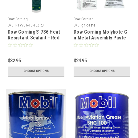
Dow Corning
Dow Corning
Sku:
RTV736-10-10ZRD
Sku:
gn-paste
Dow Corning® 736 Heat
Dow Corning Molykote G-
Resistant Sealant - Red
n Metal Assembly Paste
300ml Tube
$32.95
$24.95
CHOOSE OPTIONS
CHOOSE OPTIONS