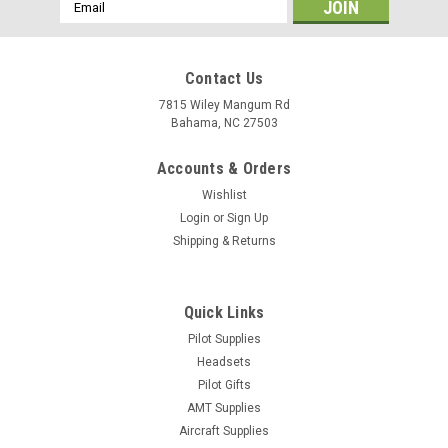
Email
Address
Contact Us
7815 Wiley Mangum Rd
Bahama, NC 27503
Accounts & Orders
Wishlist
Login
or
Sign Up
Shipping & Returns
Quick Links
Pilot Supplies
Sku:
DC44LIGHT5-30Z
Dow Corning Molykote 44 Light Grease
Headsets
Pilot Gifts
Lubricant 5.3oz 150g Tube
AMT Supplies
The DC44LIGHT5-30Z is a high-performance lubricating
Aircraft Supplies
grease designed for use in bearings, cams, and plastic gears.