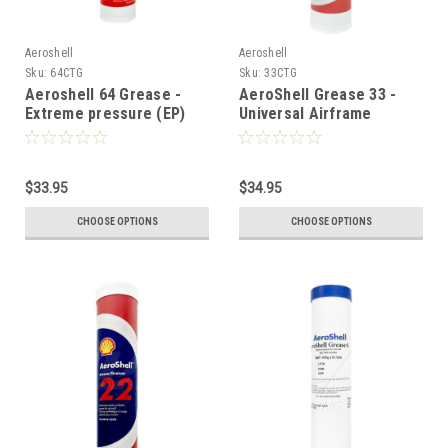
Aeroshell
Aeroshell
Sku:
64CTG
Sku:
33CTG
Aeroshell 64 Grease -
AeroShell Grease 33 -
Extreme pressure (EP)
Universal Airframe
Grease - 14oz
Grease - 14oz
$33.95
$34.95
CHOOSE OPTIONS
CHOOSE OPTIONS