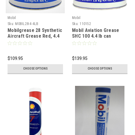
Mobil
Mobil
Sku:
M0BIL28-4-4LB
Sku:
110152
Mobilgrease 28 Synthetic
Mobil Aviation Grease
Aircraft Grease Red, 4.4
SHC 100 4.4 lb can
lb can
$109.95
$139.95
CHOOSE OPTIONS
CHOOSE OPTIONS