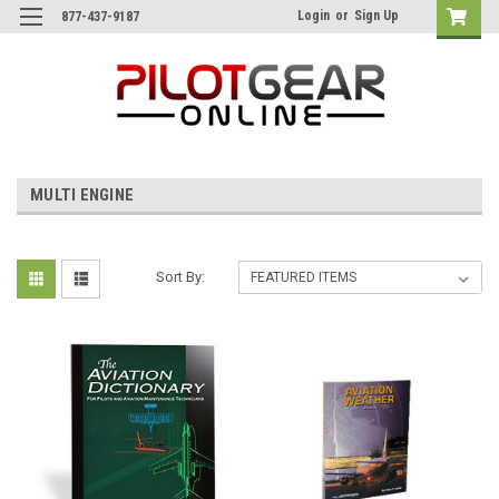
Login
or
Sign Up
877-437-9187
MULTI ENGINE
Sort By: