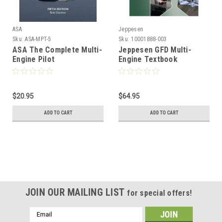
ASA
Jeppesen
Sku:
ASA-MPT-5
Sku:
10001888-003
ASA The Complete Multi-
Jeppesen GFD Multi-
Engine Pilot
Engine Textbook
$20.95
$64.95
ADD TO CART
ADD TO CART
JOIN OUR MAILING LIST
for special offers!
Email
Address