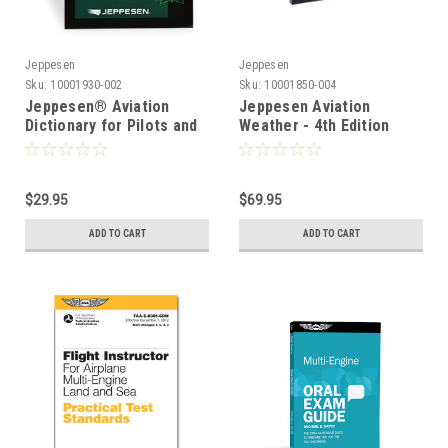
Jeppesen
Jeppesen
Sku:
10001930-002
Sku:
10001850-004
Jeppesen® Aviation
Jeppesen Aviation
Dictionary for Pilots and
Weather - 4th Edition
Aviation Maintenance
Technicians
$29.95
$69.95
ADD TO CART
ADD TO CART