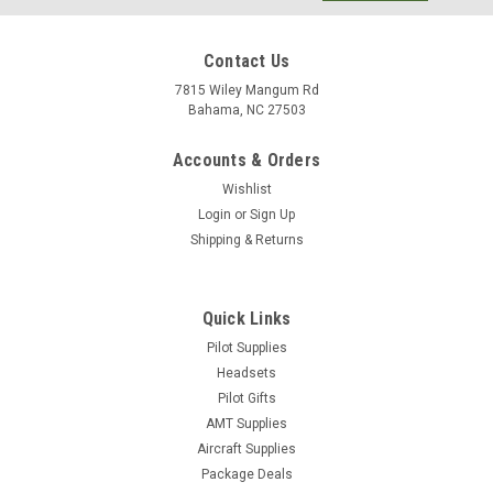
Contact Us
7815 Wiley Mangum Rd
Bahama, NC 27503
Accounts & Orders
Wishlist
Login
or
Sign Up
Shipping & Returns
Quick Links
Pilot Supplies
Headsets
|
Jeppesen
Sku:
10001930-002
Pilot Gifts
Jeppesen® Aviation Dictionary for Pilots and
AMT Supplies
Aviation Maintenance Technicians
Aircraft Supplies
Completely revised to include over 10,000 technical aviation
Package Deals