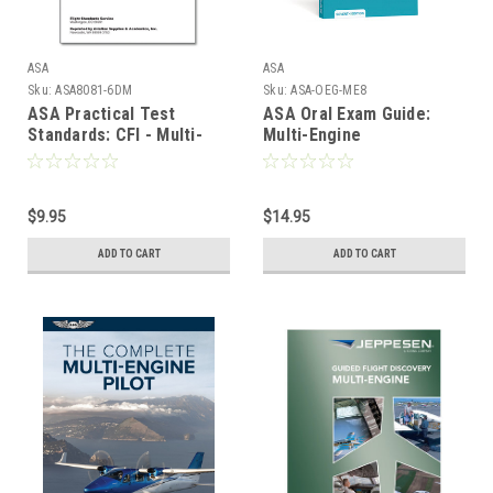
ASA
ASA
Sku:
ASA8081-6DM
Sku:
ASA-OEG-ME8
ASA Practical Test
ASA Oral Exam Guide:
Standards: CFI - Multi-
Multi-Engine
Engine
$9.95
$14.95
ADD TO CART
ADD TO CART