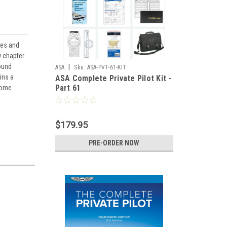
nes and
w chapter
ound
|
ASA
Sku:
ASA-PVT-61-KIT
ins a
ASA Complete Private Pilot Kit -
Part 61
 home
$179.95
PRE-ORDER NOW