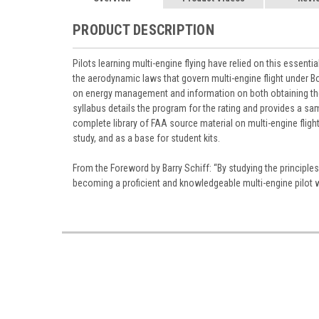
PRODUCT DESCRIPTION
Pilots learning multi-engine flying have relied on this essent
the aerodynamic laws that govern multi-engine flight under Bo
on energy management and information on both obtaining the m
syllabus details the program for the rating and provides a sa
complete library of FAA source material on multi-engine fligh
study, and as a base for student kits.
From the Foreword by Barry Schiff: “By studying the principl
becoming a proficient and knowledgeable multi-engine pilot 