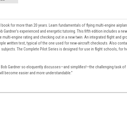
ial book for more than 20 years. Learn fundamentals of flying multi-engine airpla
b Gardner’s experienced and energetic tutoring. This fifth edition includes a ne
ulti-engine rating and checking out in a new twin. An integrated flight and gr
mple written test, typical of the one used for new-aircraft checkouts. Also conta
t subjects. The Complete Pilot Series is designed for use in flight schools, for
es Bob Gardner so eloquently discusses—and simplifies!—the challenging task of
will become easier and more understandable.”