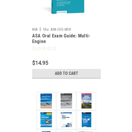
|
ASA
Sku:
ASA-OEG-ME8
ASA Oral Exam Guide: Multi-
Engine
$14.95
ADD TO CART