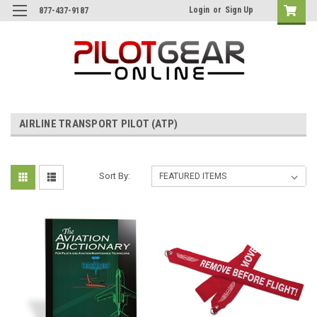
Login
or
Sign Up
877-437-9187
AIRLINE TRANSPORT PILOT (ATP)
Sort By: