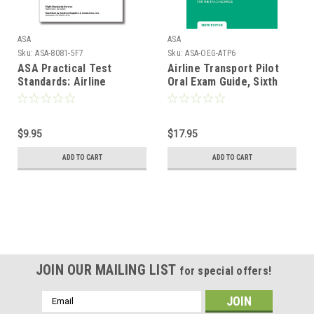
ASA
ASA
Sku:
ASA-8081-5F7
Sku:
ASA-OEG-ATP6
ASA Practical Test
Airline Transport Pilot
Standards: Airline
Oral Exam Guide, Sixth
Transport Pilot & Type
Edition
Rating (Airplane)
$9.95
$17.95
ADD TO CART
ADD TO CART
JOIN OUR MAILING LIST
for special offers!
Email
Address