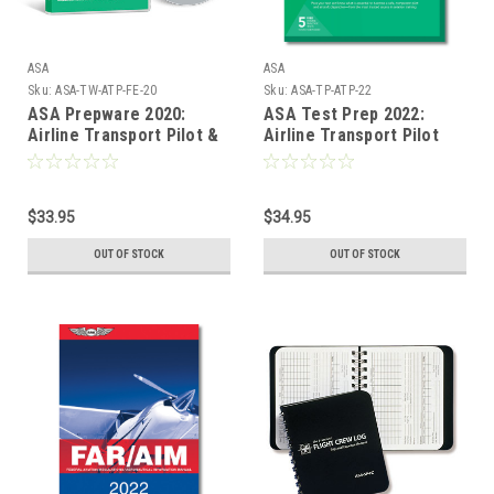
ASA
ASA
Sku:
ASA-TW-ATP-FE-20
Sku:
ASA-TP-ATP-22
ASA Prepware 2020:
ASA Test Prep 2022:
Airline Transport Pilot &
Airline Transport Pilot
Flight Engineer
$33.95
$34.95
OUT OF STOCK
OUT OF STOCK