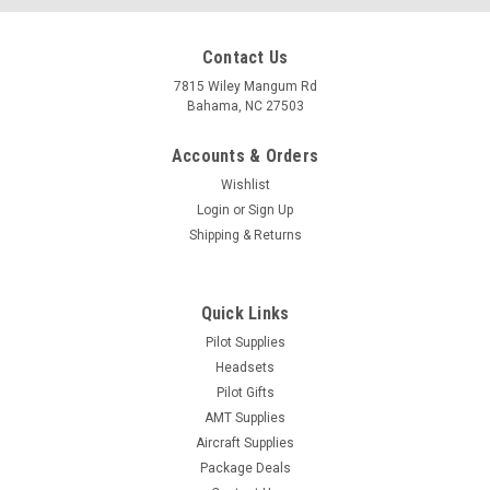
Contact Us
7815 Wiley Mangum Rd
Bahama, NC 27503
Accounts & Orders
Wishlist
Login
or
Sign Up
Shipping & Returns
Quick Links
Pilot Supplies
Headsets
|
Jeppesen
Sku:
10001930-002
Pilot Gifts
Jeppesen® Aviation Dictionary for Pilots and
AMT Supplies
Aviation Maintenance Technicians
Aircraft Supplies
Completely revised to include over 10,000 technical aviation
Package Deals