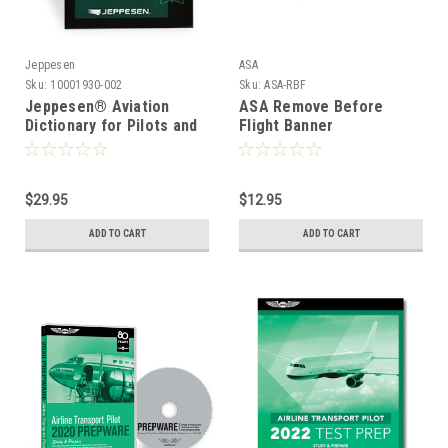
Jeppesen
ASA
Sku:
10001930-002
Sku:
ASA-RBF
Jeppesen® Aviation
ASA Remove Before
Dictionary for Pilots and
Flight Banner
Aviation Maintenance
Technicians
$29.95
$12.95
ADD TO CART
ADD TO CART