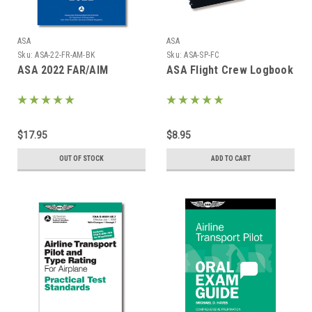
ASA
ASA
Sku:
ASA-22-FR-AM-BK
Sku:
ASA-SP-FC
ASA 2022 FAR/AIM
ASA Flight Crew Logbook
$17.95
$8.95
OUT OF STOCK
ADD TO CART