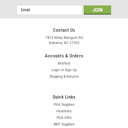
Email
Address
Contact Us
7815 Wiley Mangum Rd
Bahama, NC 27503
Accounts & Orders
Wishlist
Login
or
Sign Up
Shipping & Returns
Quick Links
Pilot Supplies
Headsets
Pilot Gifts
AMT Supplies