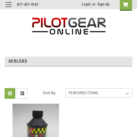
Login
or
Sign Up
877-437-9187
AVBLEND
Sort By: