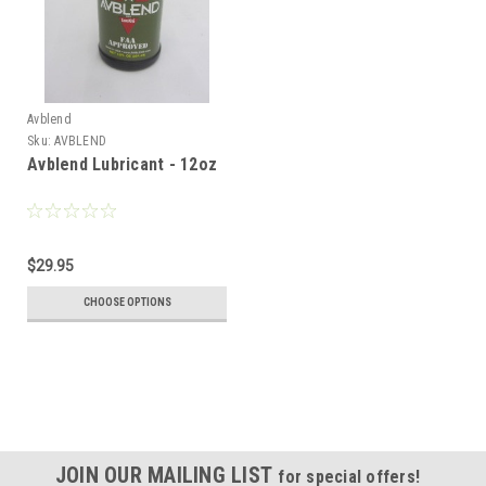
Avblend
Sku:
AVBLEND
Avblend Lubricant - 12oz
$29.95
CHOOSE OPTIONS
JOIN OUR MAILING LIST
for special offers!