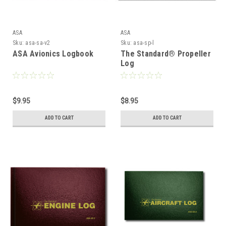
ASA
ASA
Sku:
asa-sa-v2
Sku:
asa-sp-l
ASA Avionics Logbook
The Standard® Propeller
Log
$9.95
$8.95
ADD TO CART
ADD TO CART