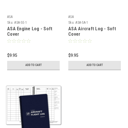
ASA
ASA
Sku:
ASA-SE-1
Sku:
ASA-SA-1
ASA Engine Log - Soft
ASA Aircraft Log - Soft
Cover
Cover
$9.95
$9.95
ADD TO CART
ADD TO CART