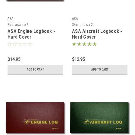
ASA
ASA
Sku:
asa-se-2
Sku:
asa-sa-2
ASA Engine Logbook -
ASA Aircraft Logbook -
Hard Cover
Hard Cover
$14.95
$12.95
ADD TO CART
ADD TO CART