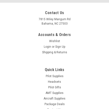
Contact Us
7815 Wiley Mangum Rd
Bahama, NC 27503
Accounts & Orders
Wishlist
Login
or
Sign Up
Shipping & Returns
Quick Links
Pilot Supplies
Headsets
|
ASA
Sku:
asa-sa-v2
Pilot Gifts
ASA Avionics Logbook
AMT Supplies
Simplify record-keeping and ensure compliance with the
Aircraft Supplies
regulations. This logbook includes entries for avionics
Package Deals
equipment, VOR accuracy, GPS database, transponder and