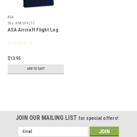
ASA
Sku:
ASA-SP-FLT-2
ASA Aircraft Flight Log
$13.95
ADD TO CART
JOIN OUR MAILING LIST
for special offers!
Email
Address