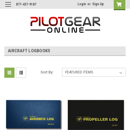
Login
or
Sign Up
877-437-9187
AIRCRAFT LOGBOOKS
Sort By: