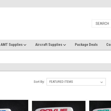
AMT Supplies
Aircraft Supplies
Package Deals
Co
Sort By: