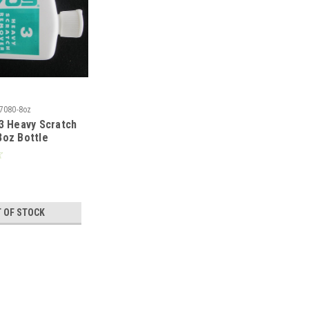
7080-8oz
3 Heavy Scratch
oz Bottle
 OF STOCK