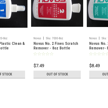
|
|
20-8oz
Novus
Sku:
7030-8oz
Novus
Sku:
Plastic Clean &
Novus No. 2 Fines Scratch
Novus No. 
Bottle
Remover - 8oz Bottle
Remover- 8
$7.49
$8.49
F STOCK
OUT OF STOCK
OUT