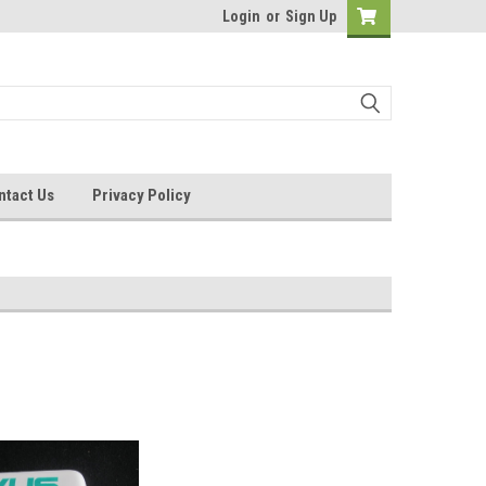
Login
or
Sign Up
ntact Us
Privacy Policy