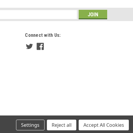
s
Connect with Us:
Settings
Reject all
Accept All Cookies