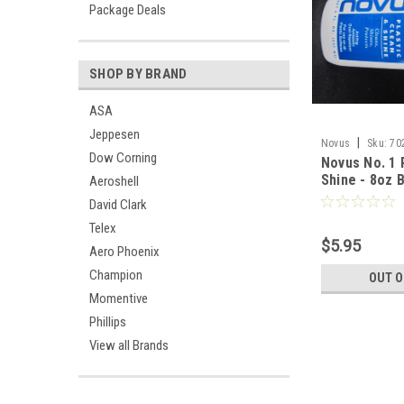
Package Deals
SHOP BY BRAND
ASA
Jeppesen
|
Novus
Sku:
70
Dow Corning
Novus No. 1 
Shine - 8oz 
Aeroshell
David Clark
Telex
$5.95
Aero Phoenix
Champion
OUT O
Momentive
Phillips
View all Brands