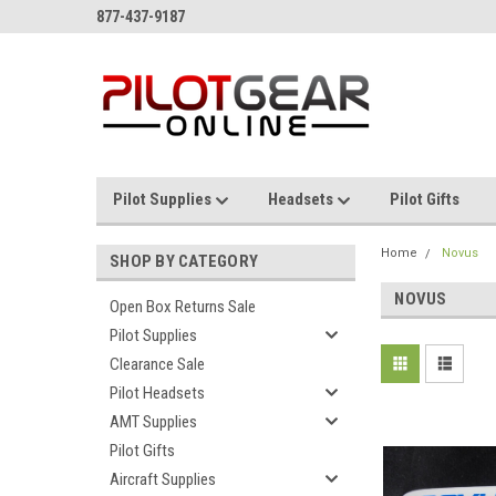
877-437-9187
Pilot Supplies
Headsets
Pilot Gifts
Home
Novus
SHOP BY CATEGORY
NOVUS
Open Box Returns Sale
Pilot Supplies
Clearance Sale
Pilot Headsets
AMT Supplies
Pilot Gifts
Aircraft Supplies