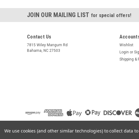
JOIN OUR MAILING LIST
for special offers!
Contact Us
Accounts
7815 Wiley Mangum Rd
Wishlist
Bahama, NC 27503
Login
or
Si
Shipping & 
We use cookies (and other similar technologies) to collect data 
©
2026
Pilot Gear Online
|
Sitemap