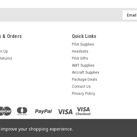
Email
Addres
 & Orders
Quick Links
Pilot Supplies
gn Up
Headsets
Returns
Pilot Gifts
AMT Supplies
Aircraft Supplies
Package Deals
Contact Us
Privacy Policy
to improve your shopping experience.