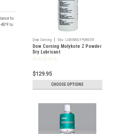
stance to
-40ºF to
|
Dow Corning
Sku:
LUB0M0LYP0WDER
Dow Corning Molykote Z Powder
Dry Lubricant
$129.95
CHOOSE OPTIONS