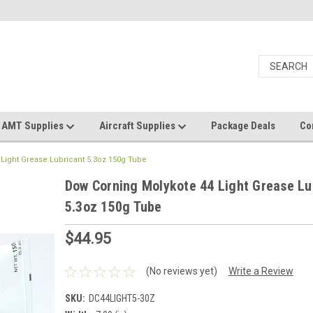
AMT Supplies
Aircraft Supplies
Package Deals
Co
Light Grease Lubricant 5.3oz 150g Tube
Dow Corning Molykote 44 Light Grease Lu
5.3oz 150g Tube
$44.95
(No reviews yet)
Write a Review
SKU:
DC44LIGHT5-30Z