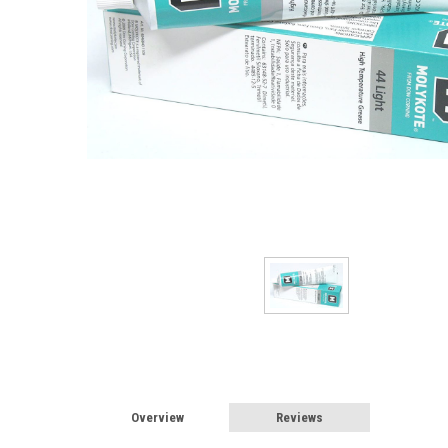
Overview
Reviews