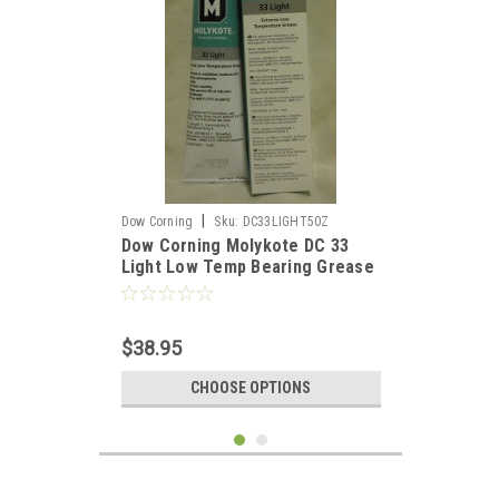
|
Dow Corning
Sku:
DC33LIGHT50Z
Dow Corning Molykote DC 33
Light Low Temp Bearing Grease
- 5oz
$38.95
CHOOSE OPTIONS