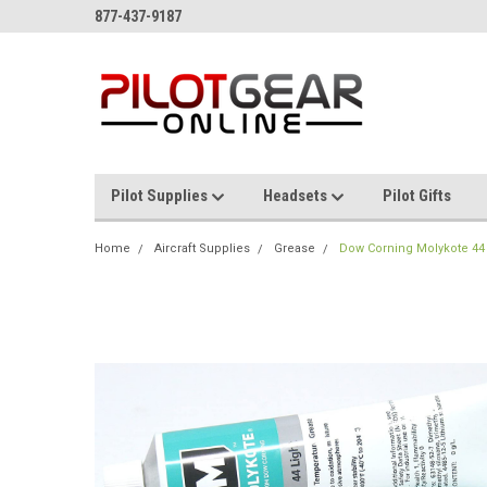
877-437-9187
Pilot Supplies
Headsets
Pilot Gifts
Home
Aircraft Supplies
Grease
Dow Corning Molykote 44 