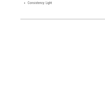
Consistency: Light