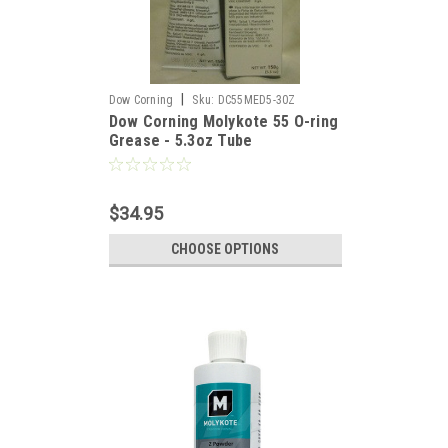
|
Dow Corning
Sku:
DC55MED5-30Z
Dow Corning Molykote 55 O-ring
Grease - 5.3oz Tube
$34.95
CHOOSE OPTIONS