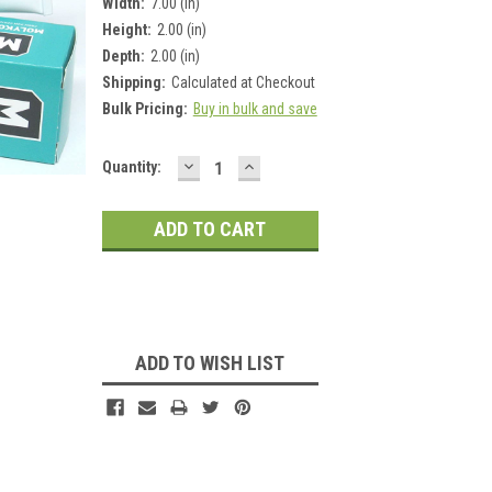
Width:
7.00 (in)
Height:
2.00 (in)
Depth:
2.00 (in)
Shipping:
Calculated at Checkout
Bulk Pricing:
Buy in bulk and save
DECREASE
INCREASE
Current
Quantity:
QUANTITY:
QUANTITY:
Stock:
ADD TO WISH LIST