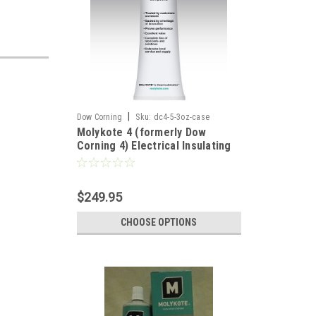
|
Dow Corning
Sku:
dc4-5-3oz-case
Molykote 4 (formerly Dow
Corning 4) Electrical Insulating
Compound - 5.3oz Tube - Case
of 12
$249.95
CHOOSE OPTIONS