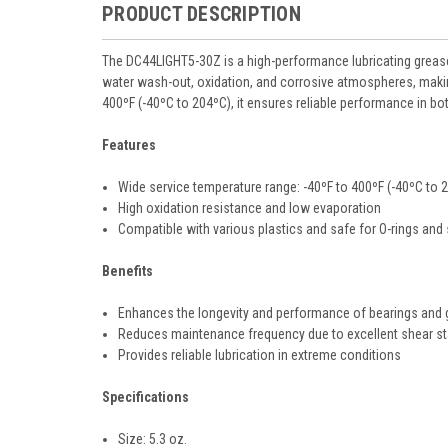
PRODUCT DESCRIPTION
The DC44LIGHT5-30Z is a high-performance lubricating grease 
water wash-out, oxidation, and corrosive atmospheres, making 
400ºF (-40ºC to 204ºC), it ensures reliable performance in b
Features
Wide service temperature range: -40ºF to 400ºF (-40ºC to 
High oxidation resistance and low evaporation
Compatible with various plastics and safe for O-rings and
Benefits
Enhances the longevity and performance of bearings and 
Reduces maintenance frequency due to excellent shear sta
Provides reliable lubrication in extreme conditions
Specifications
Size: 5.3 oz.