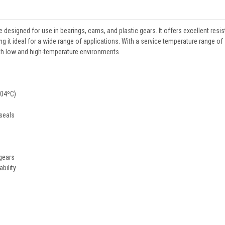
designed for use in bearings, cams, and plastic gears. It offers excellent resi
it ideal for a wide range of applications. With a service temperature range of 
oth low and high-temperature environments.
204ºC)
 seals
gears
bility