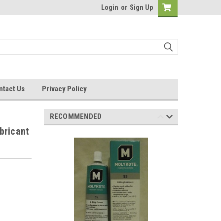
Login
or
Sign Up
ntact Us
Privacy Policy
RECOMMENDED
bricant