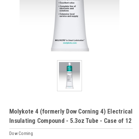
Molykote 4 (formerly Dow Corning 4) Electrical
Insulating Compound - 5.3oz Tube - Case of 12
Dow Corning