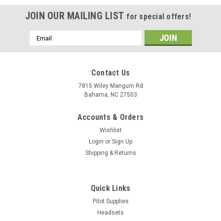
JOIN OUR MAILING LIST
for special offers!
Email
Address
Contact Us
7815 Wiley Mangum Rd
Bahama, NC 27503
Accounts & Orders
Wishlist
Login
or
Sign Up
Shipping & Returns
Quick Links
Pilot Supplies
Headsets