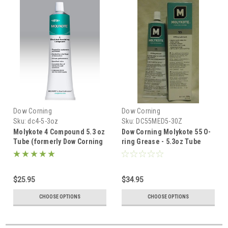
Dow Corning
Dow Corning
Sku:
dc4-5-3oz
Sku:
DC55MED5-30Z
Molykote 4 Compound 5.3 oz
Dow Corning Molykote 55 O-
Tube (formerly Dow Corning
ring Grease - 5.3oz Tube
4)
$25.95
$34.95
CHOOSE OPTIONS
CHOOSE OPTIONS