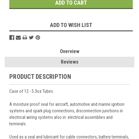
ADD TO WISH LIST
Overview
Reviews
PRODUCT DESCRIPTION
Case of 12 - 5.3oz Tubes
A moisture proof seal for aircraft, automotive and marine ignition
systems and spark plug connections, disconnection junctions in
electrical wiring systems also in electrical assemblies and
terminals.
Used as a seal and lubricant for cable connectors, battery terminals,