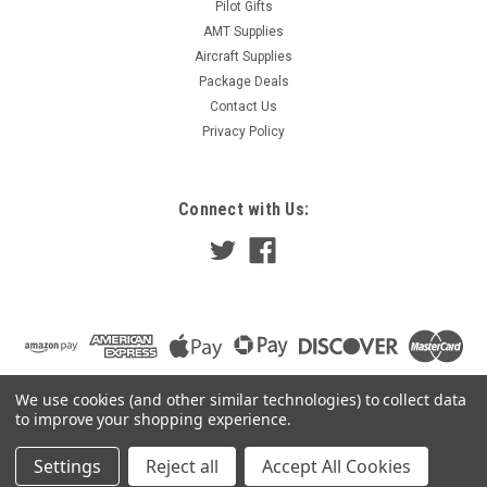
Pilot Gifts
AMT Supplies
Aircraft Supplies
Package Deals
Contact Us
Privacy Policy
Connect with Us:
We use cookies (and other similar technologies) to collect data
to improve your shopping experience.
Settings
Reject all
Accept All Cookies
©
2026
Pilot Gear Online
|
Sitemap