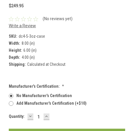
$249.95
(No reviews yet)
Write a Review
SKU:
dc4-5-3oz-case
Width:
8.00 (in)
Height:
6.00 (in)
Depth:
4.00 (in)
Shipping:
Calculated at Checkout
Manufacturer's Certification:
*
No Manufacturer's Certification
Add Manufacturer's Certification (+$10)
DECREASE
INCREASE
Current
Quantity:
QUANTITY:
QUANTITY:
Stock: