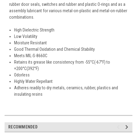
rubber door seals, switches and rubber and plastic O-rings and as a
assembly lubricant for various metal-on-plastic and metal-on-rubber
combinations.
High Dielectric Strength
Low Volatility
Moisture Resistant
Good Thermal Oxidation and Chemical Stability
Meets MIL-S-8660C
Retains its grease like consistency from -55°C(-67°F) to
+200°C(392°F)
Odorless
Highly Water Repellant
Adheres readily to dry metals, ceramics, rubber, plastics and
insulating resins
RECOMMENDED