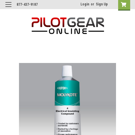
Login
or
Sign Up
877-437-9187