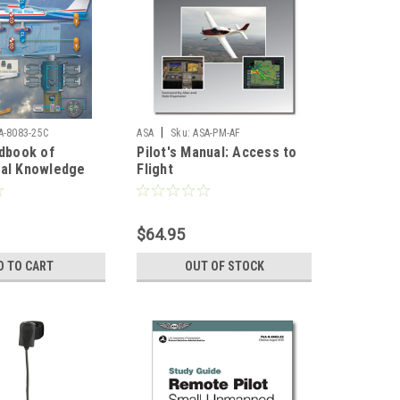
|
A-8083-25C
ASA
Sku:
ASA-PM-AF
ndbook of
Pilot's Manual: Access to
cal Knowledge
Flight
$64.95
D TO CART
OUT OF STOCK