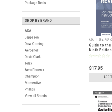
Package Deals
SHOP BY BRAND
ASA
Jeppesen
|
ASA
Sku:
ASA-
Dow Corning
Guide to the 
Ninth Edition
Aeroshell
David Clark
Telex
$17.95
Aero Phoenix
Champion
ADD 
Momentive
Phillips
View all Brands