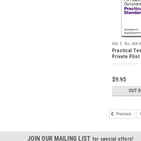
|
ASA
Sku:
ASA-8
Practical Te
Private Pilot
(Helicopter 
$9.95
OUT O
Previous
JOIN OUR MAILING LIST
for special offers!