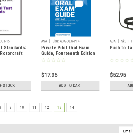
|
|
081-15
ASA
Sku:
ASA-OEG-P14
ASA
Sku:
PT
st Standards:
Private Pilot Oral Exam
Push to Ta
 Rotorcraft
Guide, Fourteenth Edition
and Gyroplane)
$17.95
$52.95
F STOCK
ADD TO CART
AD
8
9
10
11
12
13
14
Email