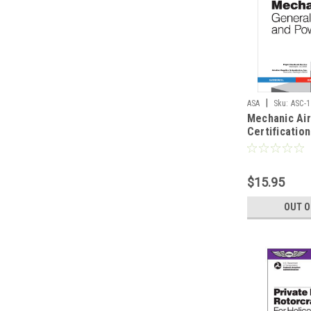
|
ASA
Sku:
ASC-1
Mechanic Ai
Certificatio
General, Air
Powerplant 
$15.95
OUT O