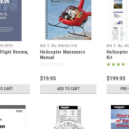
|
|
OEG-BFR9
ASA
Sku:
ASA-HELI-FM
ASA
Sku:
AS
Flight Review,
Helicopter Maneuvers
Helicopter
Manual
Kit
$19.95
$199.95
TO CART
ADD TO CART
PRE