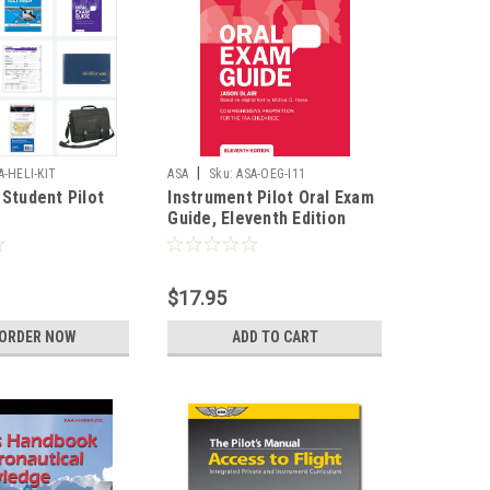
|
A-HELI-KIT
ASA
Sku:
ASA-OEG-I11
 Student Pilot
Instrument Pilot Oral Exam
Guide, Eleventh Edition
$17.95
-ORDER NOW
ADD TO CART