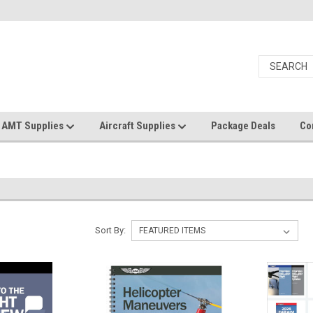
AMT Supplies
Aircraft Supplies
Package Deals
Co
Sort By: