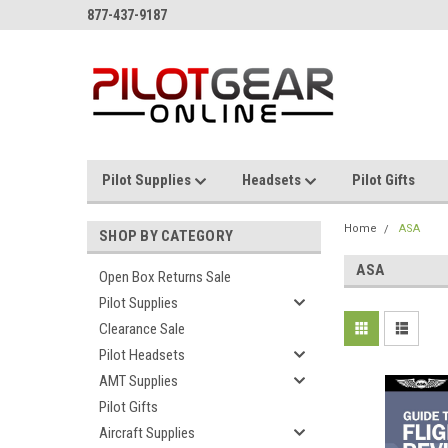
877-437-9187
Pilot Supplies
Headsets
Pilot Gifts
Home
ASA
SHOP BY CATEGORY
ASA
Open Box Returns Sale
Pilot Supplies
Clearance Sale
Pilot Headsets
AMT Supplies
Pilot Gifts
Aircraft Supplies