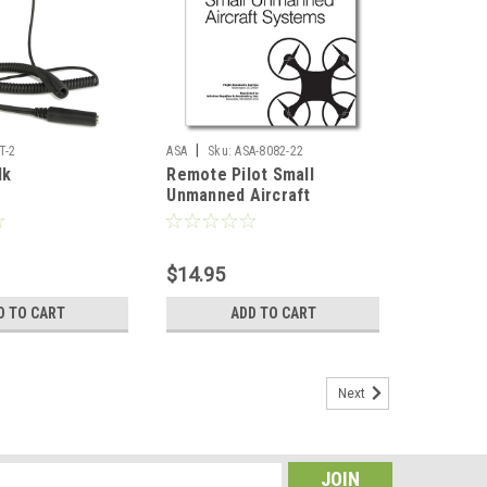
|
T-2
ASA
Sku:
ASA-8082-22
lk
Remote Pilot Small
Unmanned Aircraft
Systems Study Guide
$14.95
D TO CART
ADD TO CART
Next