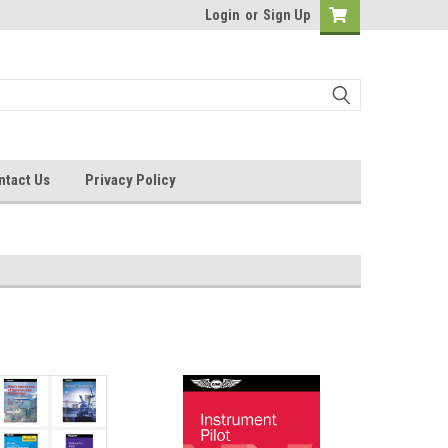
Login
or
Sign Up
ntact Us
Privacy Policy