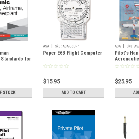
|
|
ASA
Sku:
ASA-E6B-P
ASA
Sku:
AS
rman
Paper E6B Flight Computer
Pilot's Ha
n Standards for
Aeronauti
frame and
8083-25C
ACS-1
$15.95
$25.95
F STOCK
ADD TO CART
AD