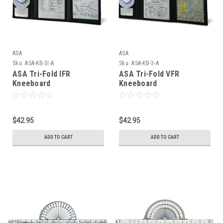
ASA
ASA
Sku:
ASA-KB-3I-A
Sku:
ASA-KB-3-A
ASA Tri-Fold IFR
ASA Tri-Fold VFR
Kneeboard
Kneeboard
$42.95
$42.95
ADD TO CART
ADD TO CART