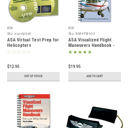
ASA
ASA
Sku:
asa-vtp-heli
Sku:
ASA-VFM-HI-5
ASA Virtual Test Prep for
ASA Visualized Flight
Helicopters
Maneuvers Handbook -
High Wing
$12.95
$19.95
OUT OF STOCK
ADD TO CART