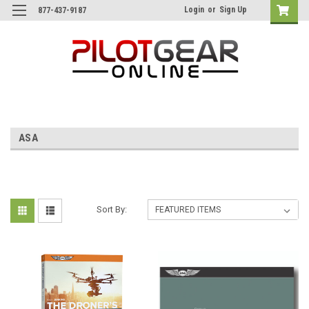
Login
or
Sign Up
877-437-9187
ASA
Sort By: