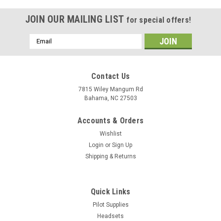
JOIN OUR MAILING LIST
for special offers!
Email
Address
Contact Us
7815 Wiley Mangum Rd
Bahama, NC 27503
Accounts & Orders
Wishlist
Login
or
Sign Up
Shipping & Returns
Quick Links
Pilot Supplies
Headsets