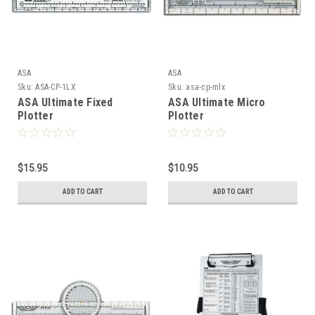
ASA
ASA
Sku:
ASA-CP-1LX
Sku:
asa-cp-mlx
ASA Ultimate Fixed
ASA Ultimate Micro
Plotter
Plotter
$15.95
$10.95
ADD TO CART
ADD TO CART