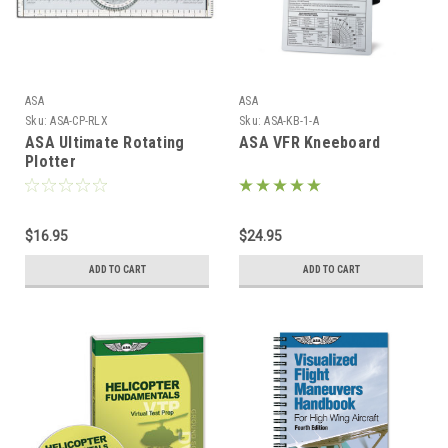
ASA
ASA
Sku:
ASA-CP-RLX
Sku:
ASA-KB-1-A
ASA Ultimate Rotating
ASA VFR Kneeboard
Plotter
$16.95
$24.95
ADD TO CART
ADD TO CART