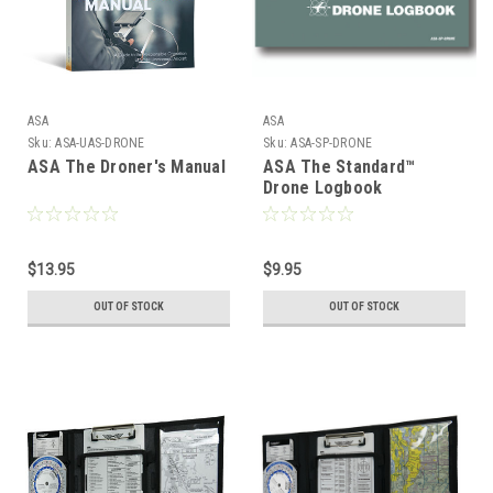
ASA
ASA
Sku:
ASA-UAS-DRONE
Sku:
ASA-SP-DRONE
ASA The Droner's Manual
ASA The Standard™
Drone Logbook
$13.95
$9.95
OUT OF STOCK
OUT OF STOCK