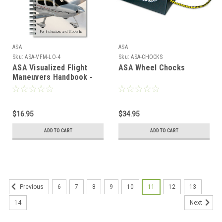
ASA
ASA
Sku:
ASA-VFM-LO-4
Sku:
ASA-CHOCKS
ASA Visualized Flight
ASA Wheel Chocks
Maneuvers Handbook -
Low Wing
$16.95
$34.95
ADD TO CART
ADD TO CART
6
7
8
9
10
11
12
13
Previous
14
Next