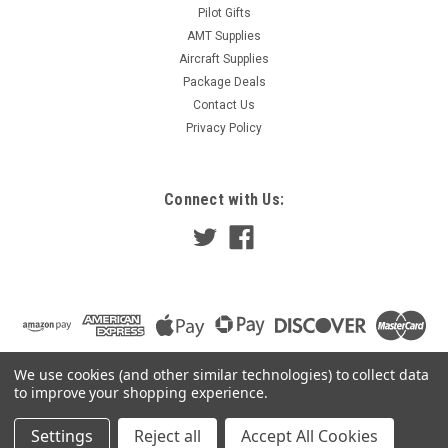
Pilot Gifts
AMT Supplies
Aircraft Supplies
Package Deals
Contact Us
Privacy Policy
Connect with Us:
We use cookies (and other similar technologies) to collect data
to improve your shopping experience.
Settings
Reject all
Accept All Cookies