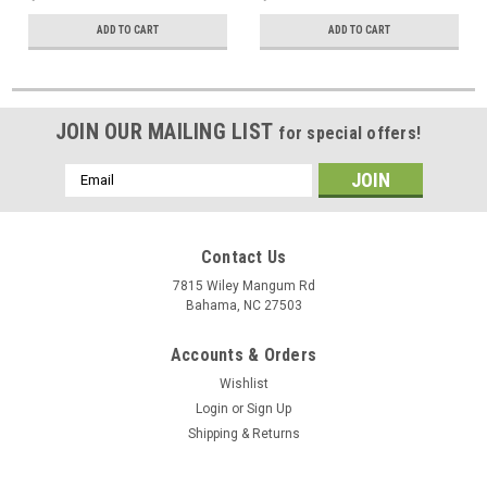
ADD TO CART
ADD TO CART
JOIN OUR MAILING LIST
for special offers!
Email
Address
Contact Us
7815 Wiley Mangum Rd
Bahama, NC 27503
Accounts & Orders
Wishlist
Login
or
Sign Up
Shipping & Returns