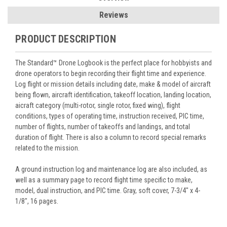
Reviews
PRODUCT DESCRIPTION
The Standard™ Drone Logbook is the perfect place for hobbyists and
drone operators to begin recording their flight time and experience.
Log flight or mission details including date, make & model of aircraft
being flown, aircraft identification, takeoff location, landing location,
aicraft category (multi-rotor, single rotor, fixed wing), flight
conditions, types of operating time, instruction received, PIC time,
number of flights, number of takeoffs and landings, and total
duration of flight. There is also a column to record special remarks
related to the mission.
A ground instruction log and maintenance log are also included, as
well as a summary page to record flight time specific to make,
model, dual instruction, and PIC time. Gray, soft cover, 7-3/4" x 4-
1/8", 16 pages.