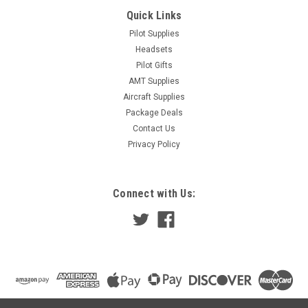
Quick Links
Pilot Supplies
Headsets
Pilot Gifts
AMT Supplies
Aircraft Supplies
Package Deals
Contact Us
Privacy Policy
Connect with Us: