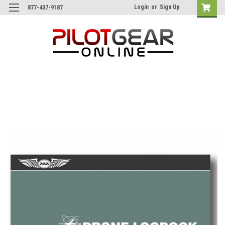
Login
or
Sign Up
877-437-9187