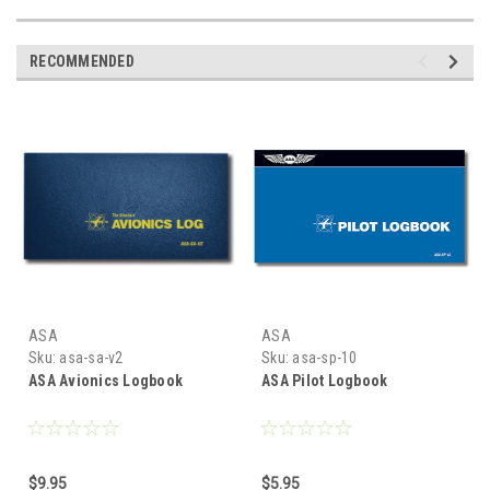
RECOMMENDED
ASA
ASA
Sku:
asa-sa-v2
Sku:
asa-sp-10
ASA Avionics Logbook
ASA Pilot Logbook
$9.95
$5.95