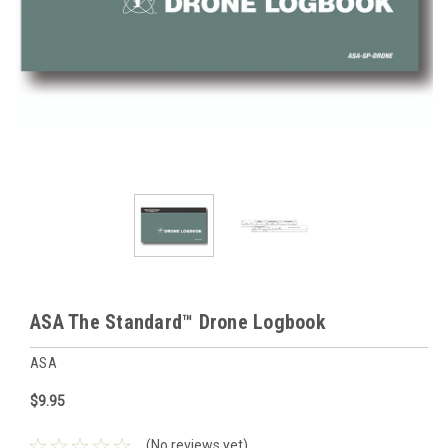
ASA The Standard™ Drone Logbook
ASA
$9.95
(No reviews yet)