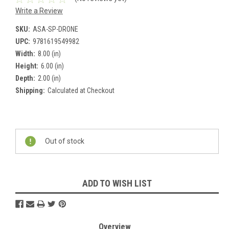
Write a Review
SKU:
ASA-SP-DRONE
UPC:
9781619549982
Width:
8.00 (in)
Height:
6.00 (in)
Depth:
2.00 (in)
Shipping:
Calculated at Checkout
Current
Stock:
Out of stock
ADD TO WISH LIST
Overview