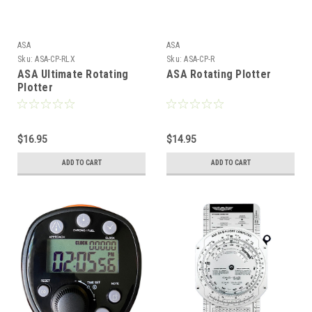
ASA
ASA
Sku:
ASA-CP-RLX
Sku:
ASA-CP-R
ASA Ultimate Rotating
ASA Rotating Plotter
Plotter
$16.95
$14.95
ADD TO CART
ADD TO CART