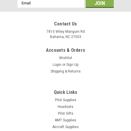
Email
Address
Contact Us
7815 Wiley Mangum Rd
Bahama, NC 27503
Accounts & Orders
Wishlist
Login
or
Sign Up
Shipping & Returns
Quick Links
|
Pilot Supplies
ASA
Sku:
ASA-CP-RLX
ASA Ultimate Rotating Plotter
Headsets
Pilot Gifts
Durable resin won’t melt, warp or break in extreme
AMT Supplies
temperatures—guaranteed! Rotating azimuth eases flight
Aircraft Supplies
planning with direct course readout. 8 scales to meet the