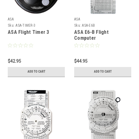
ASA
ASA
Sku:
ASA-TIMER-3
Sku:
ASA-E6B
ASA Flight Timer 3
ASA E6-B Flight
Computer
$42.95
$44.95
ADD TO CART
ADD TO CART