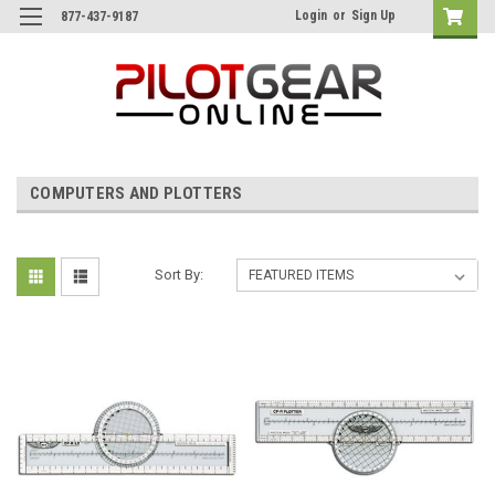
Login
or
Sign Up
877-437-9187
COMPUTERS AND PLOTTERS
Sort By: