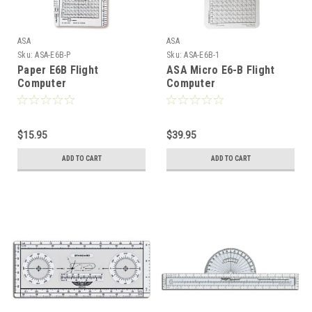
ASA
ASA
Sku:
ASA-E6B-P
Sku:
ASA-E6B-1
Paper E6B Flight
ASA Micro E6-B Flight
Computer
Computer
$15.95
$39.95
ADD TO CART
ADD TO CART