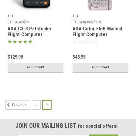
ASA
ASA
Sku:
ASA-CX-3
Sku:
asa-e6b-color
ASA CX-3 Pathfinder
ASA Color E6-B Manual
Flight Computer
Flight Computer
$129.95
$45.95
ADD TO CART
ADD TO CART
1
2
Previous
JOIN OUR MAILING LIST
for special offers!