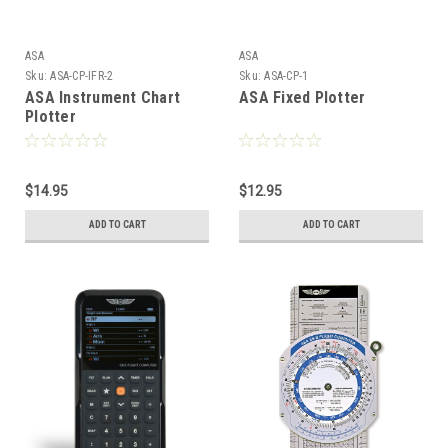
ASA
ASA
Sku:
ASA-CP-IFR-2
Sku:
ASA-CP-1
ASA Instrument Chart
ASA Fixed Plotter
Plotter
$14.95
$12.95
ADD TO CART
ADD TO CART