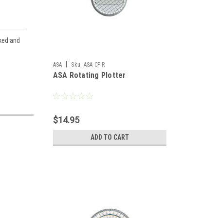
cked and
|
ASA
Sku:
ASA-CP-R
ASA Rotating Plotter
$14.95
ADD TO CART