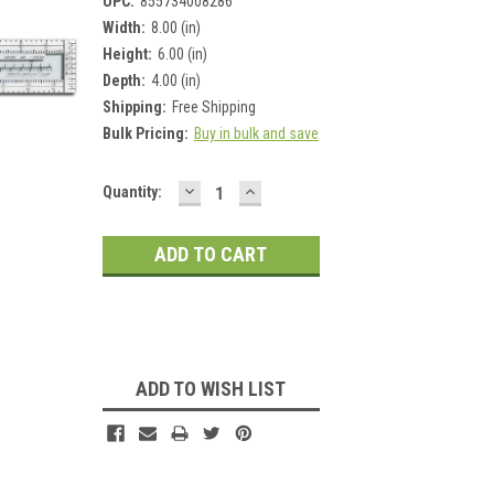
UPC:
855734008286
Width:
8.00 (in)
Height:
6.00 (in)
Depth:
4.00 (in)
Shipping:
Free Shipping
Bulk Pricing:
Buy in bulk and save
DECREASE
INCREASE
Current
Quantity:
QUANTITY:
QUANTITY:
Stock:
ADD TO WISH LIST