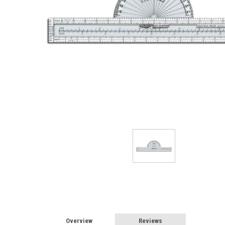
Overview
Reviews