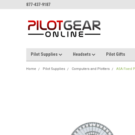
877-437-9187
Pilot Supplies
Headsets
Pilot Gifts
Home
Pilot Supplies
Computers and Plotters
ASA Fixed P