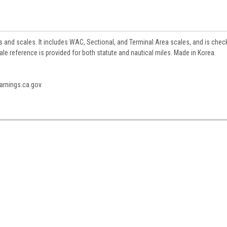
s and scales. It includes WAC, Sectional, and Terminal Area scales, and is che
 reference is provided for both statute and nautical miles. Made in Korea.
rnings.ca.gov