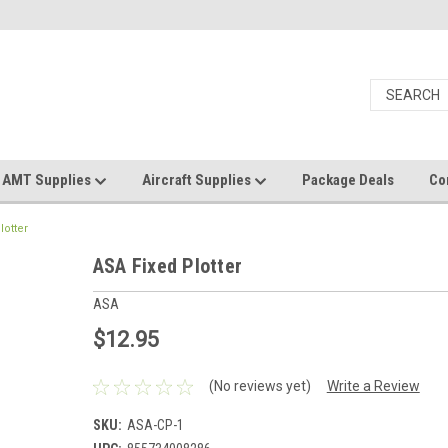
AMT Supplies
Aircraft Supplies
Package Deals
Co
lotter
ASA Fixed Plotter
ASA
$12.95
(No reviews yet)
Write a Review
SKU:
ASA-CP-1