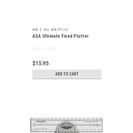
|
ASA
Sku:
ASA-CP-1LX
ASA Ultimate Fixed Plotter
$15.95
ADD TO CART