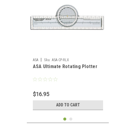
|
ASA
Sku:
ASA-CP-RLX
ASA Ultimate Rotating Plotter
$16.95
ADD TO CART