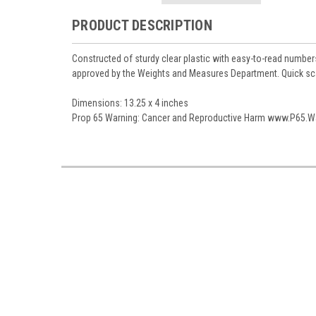
PRODUCT DESCRIPTION
Constructed of sturdy clear plastic with easy-to-read number
approved by the Weights and Measures Department. Quick scale
Dimensions:
13.25 x 4 inches
Prop 65 Warning:
Cancer and Reproductive Harm www.P65.Wa