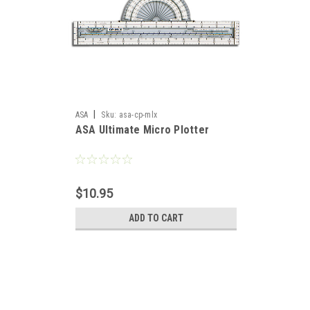
|
ASA
Sku:
asa-cp-mlx
ASA Ultimate Micro Plotter
$10.95
ADD TO CART