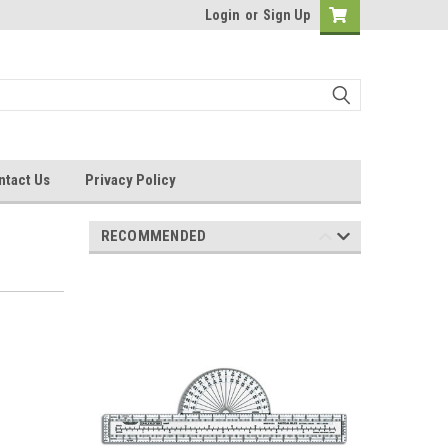
Login
or
Sign Up
ntact Us
Privacy Policy
RECOMMENDED