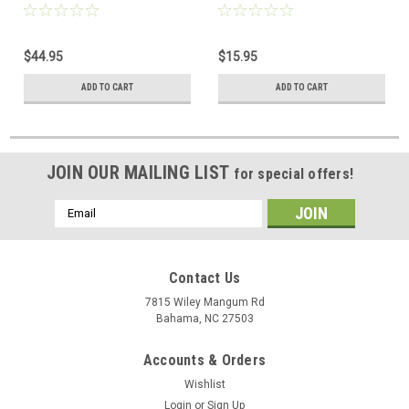
$44.95
$15.95
ADD TO CART
ADD TO CART
JOIN OUR MAILING LIST
for special offers!
Email
Address
Contact Us
7815 Wiley Mangum Rd
Bahama, NC 27503
Accounts & Orders
Wishlist
Login
or
Sign Up