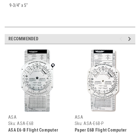
9-3/4" x 5"
RECOMMENDED
ASA
ASA
Sku:
ASA-E6B
Sku:
ASA-E6B-P
ASA E6-B Flight Computer
Paper E6B Flight Computer