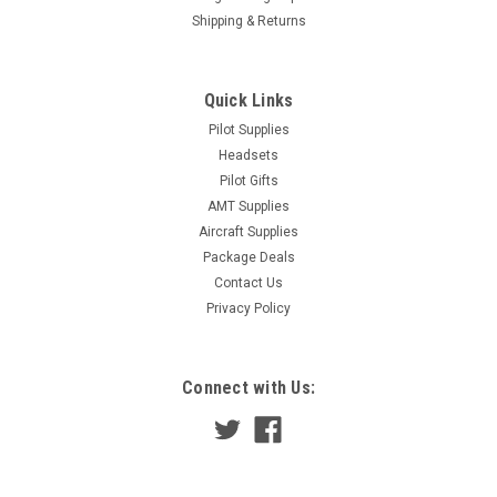
Shipping & Returns
Quick Links
Pilot Supplies
Headsets
Pilot Gifts
AMT Supplies
Aircraft Supplies
Package Deals
Contact Us
Privacy Policy
Connect with Us: