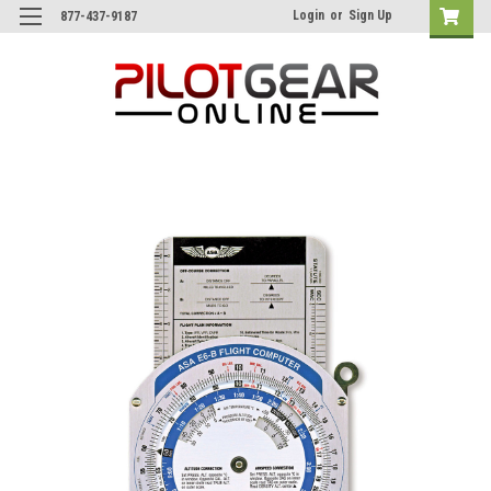
Login
or
Sign Up
877-437-9187