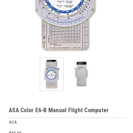
ASA Color E6-B Manual Flight Computer
ASA