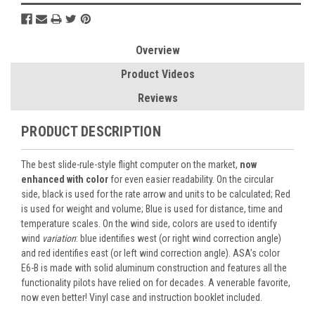
Overview
Product Videos
Reviews
PRODUCT DESCRIPTION
The best slide-rule-style flight computer on the market,
now
enhanced with color
for even easier readability. On the circular
side, black is used for the rate arrow and units to be calculated; Red
is used for weight and volume; Blue is used for distance, time and
temperature scales. On the wind side, colors are used to identify
wind
variation
: blue identifies west (or right wind correction angle)
and red identifies east (or left wind correction angle). ASA’s color
E6-B is made with solid aluminum construction and features all the
functionality pilots have relied on for decades. A venerable favorite,
now even better! Vinyl case and instruction booklet included.