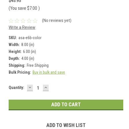
$45.95
(You save
$7.00
)
(No reviews yet)
Write a Review
SKU:
asa-e6b-color
Width:
8.00 (in)
Height:
6.00 (in)
Depth:
4.00 (in)
Shipping:
Free Shipping
Bulk Pricing:
Buy in bulk and save
DECREASE
INCREASE
Current
Quantity:
QUANTITY:
QUANTITY:
Stock:
ADD TO WISH LIST