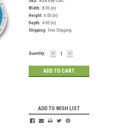
SKU:
ASA-E6B-CIRC
Width:
8.00 (in)
Height:
6.00 (in)
Depth:
4.00 (in)
Shipping:
Free Shipping
DECREASE
INCREASE
Current
Quantity:
QUANTITY:
QUANTITY:
Stock:
ADD TO WISH LIST