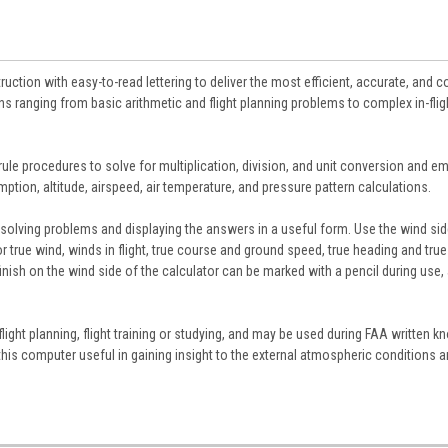
uction with easy-to-read lettering to deliver the most efficient, accurate, and 
ns ranging from basic arithmetic and flight planning problems to complex in-flig
ule procedures to solve for multiplication, division, and unit conversion and e
ption, altitude, airspeed, air temperature, and pressure pattern calculations.
solving problems and displaying the answers in a useful form. Use the wind sid
 true wind, winds in flight, true course and ground speed, true heading and true
inish on the wind side of the calculator can be marked with a pencil during use,
 flight planning, flight training or studying, and may be used during FAA written 
nd this computer useful in gaining insight to the external atmospheric conditions 