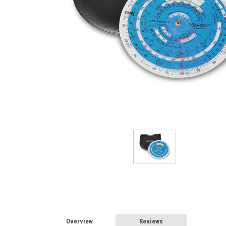
Overview
Reviews