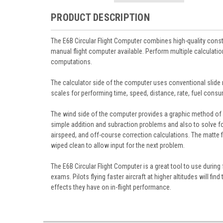
PRODUCT DESCRIPTION
The E6B Circular Flight Computer combines high-quality constr
manual flight computer available. Perform multiple calculatio
computations.
The calculator side of the computer uses conventional slide r
scales for performing time, speed, distance, rate, fuel consum
The wind side of the computer provides a graphic method of 
simple addition and subraction problems and also to solve for
airspeed, and off-course correction calculations. The matte f
wiped clean to allow input for the next problem.
The E6B Circular Flight Computer is a great tool to use during
exams. Pilots flying faster aircraft at higher altitudes will fi
effects they have on in-flight performance.