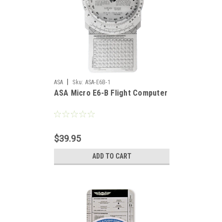
|
ASA
Sku:
ASA-E6B-1
ASA Micro E6-B Flight Computer
$39.95
ADD TO CART