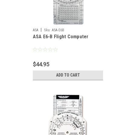
|
ASA
Sku:
ASA-E6B
ASA E6-B Flight Computer
$44.95
ADD TO CART