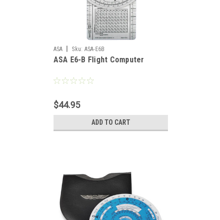
|
ASA
Sku:
ASA-E6B
ASA E6-B Flight Computer
$44.95
ADD TO CART