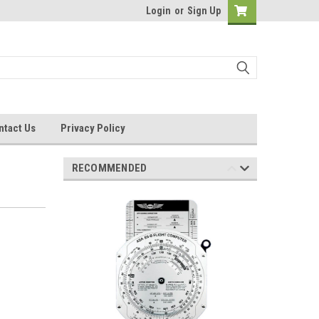
Login
or
Sign Up
ntact Us
Privacy Policy
RECOMMENDED