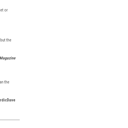
et or
 but the
 Magazine
|
ASA
Sku:
asa-e6b-color
ASA Color E6-B Manual Flight
Computer
an the
$45.95
rdicDave
ADD TO CART