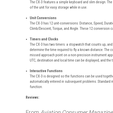
The CX-3 features a simple keyboard and slim design. The no
of the unit for easy storage while in use.
Unit Conversions
The CX-3 has 12 unit-conversions: Distance, Speed, Durat
Climb/Descent, Torque, and Angle. These 12 conversion ca
Timers and Clocks
The CX-3 has two timers: a stopwatch that counts up, and
determine the time required to fly a known distance. The 
missed approach point on a non-precision instrument appro
UTC, destination and local time can be displayed, and the t
Interactive Functions
The CX-3 is designed so the functions can be used togeth
automatically entered in subsequent problems. Standard 
function.
Reviews:
From
Aviation Consumer Magazine