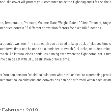
n-slip cover will protect your computer inside the flight bag and it fits on the
ion, Temperature, Pressure, Volume, Rate, Weight, Rate of Climb/Descent, Angle
tegories contain 38 different conversion factors for over 100 functions.
 a countdown timer. The stopwatch can be used to keep track of elapsed time o
countdown timer can be used as a reminder to switch fuel tanks, or to determine
ach. An internal clock continues running even when the flight computer is turn
ime can be set with UTC, destination or local time.
er. You can perform “chain” calculations where the answer to a preceding probl
mathematical calculations and conversions can be performed within each aviat
: February, 2018