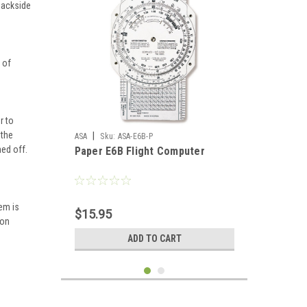
 backside
 of
r to
 the
|
ASA
Sku:
ASA-E6B-P
ed off.
Paper E6B Flight Computer
em is
$15.95
ion
ADD TO CART