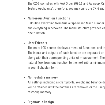
The CX-3 complies with FAA Order 8080.6 and Advisory Cir
Testing Applicants"; therefore, you may bring the CX-3 with
Numerous Aviation Functions
Calculate everything from true airspeed and Mach number, 
and everything in between. The menu structure provides eas
one function.
User Friendly
The color LCD screen displays a menu of functions, and th
The inputs and outputs of each function are separated on 
along with their corresponding units of measurement. The 
natural flow from one function to the next with a minimum o
in your flight plan form.
Non-volatile memory
All settings including aircraft profile, weight and balance 
will be retained until the batteries are removed or the us
restoring memory.
Ergonomic Design