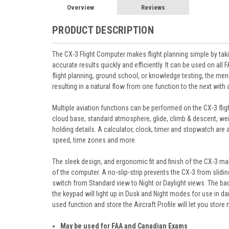
Overview
Reviews
PRODUCT DESCRIPTION
The CX-3 Flight Computer makes flight planning simple by taki
accurate results quickly and efficiently. It can be used on 
flight planning, ground school, or knowledge testing, the menu
resulting in a natural flow from one function to the next wit
Multiple aviation functions can be performed on the CX-3 fligh
cloud base, standard atmosphere, glide, climb & descent, wei
holding details. A calculator, clock, timer and stopwatch are al
speed, time zones and more.
The sleek design, and ergonomic fit and finish of the CX-3 m
of the computer. A no-slip-strip prevents the CX-3 from sli
switch from Standard view to Night or Daylight views. The bac
the keypad will light up in Dusk and Night modes for use in d
used function and store the Aircraft Profile will let you store
May be used for FAA and Canadian Exams