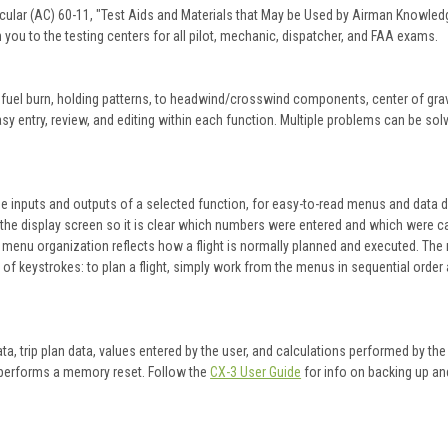
cular (AC) 60-11, "Test Aids and Materials that May be Used by Airman Knowled
 you to the testing centers for all pilot, mechanic, dispatcher, and FAA exams.
fuel burn, holding patterns, to headwind/crosswind components, center of gravi
y entry, review, and editing within each function. Multiple problems can be sol
e inputs and outputs of a selected function, for easy-to-read menus and data d
the display screen so it is clear which numbers were entered and which were ca
menu organization reflects how a flight is normally planned and executed. The r
f keystrokes: to plan a flight, simply work from the menus in sequential order a
data, trip plan data, values entered by the user, and calculations performed by th
er performs a memory reset. Follow the
CX-3 User Guide
for info on backing up an