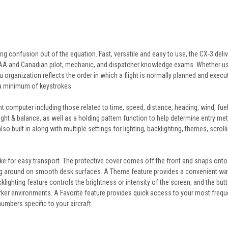
ng confusion out of the equation. Fast, versatile and easy to use, the CX-3 deli
all FAA and Canadian pilot, mechanic, and dispatcher knowledge exams. Whether u
 organization reflects the order in which a flight is normally planned and execu
h a minimum of keystrokes
t computer including those related to time, speed, distance, heading, wind, fuel,
ght & balance, as well as a holding pattern function to help determine entry m
so built in along with multiple settings for lighting, backlighting, themes, scroll
ake for easy transport. The protective cover comes off the front and snaps onto
ding around on smooth desk surfaces. A Theme feature provides a convenient wa
klighting feature controls the brightness or intensity of the screen, and the but
arker environments. A Favorite feature provides quick access to your most frequ
 numbers specific to your aircraft.