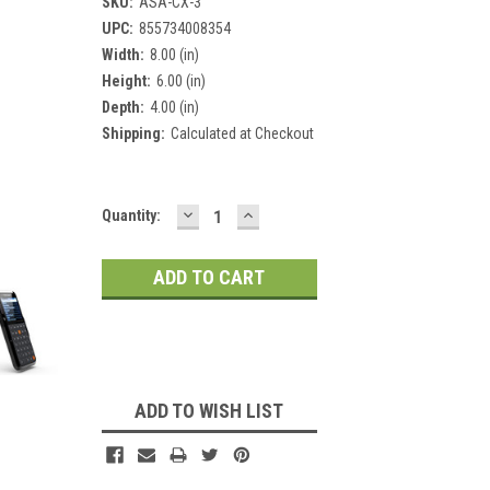
SKU:
ASA-CX-3
UPC:
855734008354
Width:
8.00 (in)
Height:
6.00 (in)
Depth:
4.00 (in)
Shipping:
Calculated at Checkout
DECREASE
INCREASE
Current
Quantity:
QUANTITY:
QUANTITY:
Stock:
ADD TO WISH LIST