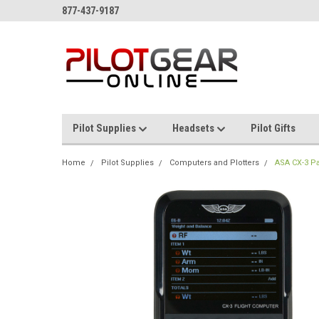
877-437-9187
Pilot Supplies
Headsets
Pilot Gifts
Home
Pilot Supplies
Computers and Plotters
ASA CX-3 Pa