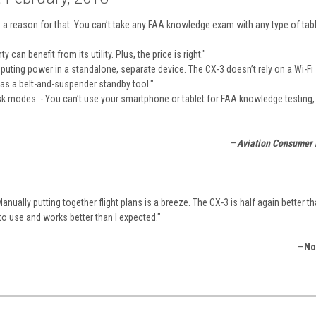
a reason for that. You can’t take any FAA knowledge exam with any type of tabl
can benefit from its utility. Plus, the price is right."
omputing power in a standalone, separate device. The CX-3 doesn’t rely on a Wi-Fi
as a belt-and-suspender standby tool."
usk modes. - You can’t use your smartphone or tablet for FAA knowledge testing,
—
Aviation Consumer
ually putting together flight plans is a breeze. The CX-3 is half again better th
to use and works better than I expected."
—
No