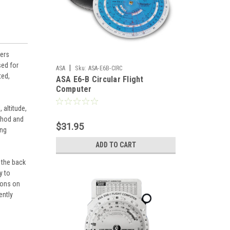
vers
sed for
|
ASA
Sku:
ASA-E6B-CIRC
ted,
ASA E6-B Circular Flight
Computer
 altitude,
ethod and
$31.95
ing
ADD TO CART
 the back
y to
tons on
ently