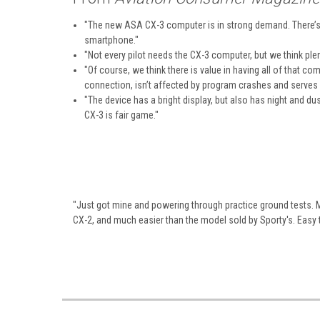
"The new ASA CX-3 computer is in strong demand. There’s 
smartphone."
"Not every pilot needs the CX-3 computer, but we think plenty 
"Of course, we think there is value in having all of that c
connection, isn’t affected by program crashes and serves 
"The device has a bright display, but also has night and d
CX-3 is fair game."
"Just got mine and powering through practice ground tests. Man
CX-2, and much easier than the model sold by Sporty's. Easy 