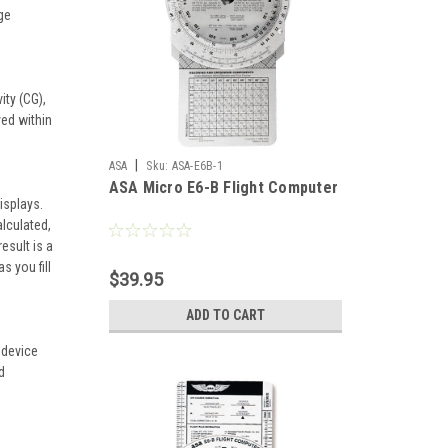
ge
ty (CG),
ved within
|
ASA
Sku:
ASA-E6B-1
ASA Micro E6-B Flight Computer
isplays.
lculated,
esult is a
s you fill
$39.95
ADD TO CART
e device
d