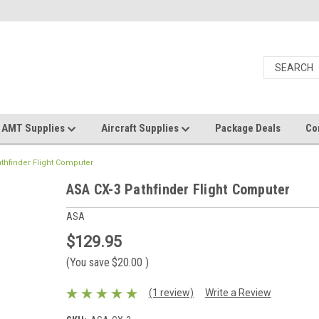
AMT Supplies
Aircraft Supplies
Package Deals
Co
thfinder Flight Computer
ASA CX-3 Pathfinder Flight Computer
ASA
$129.95
(You save
$20.00
)
(1 review)
Write a Review