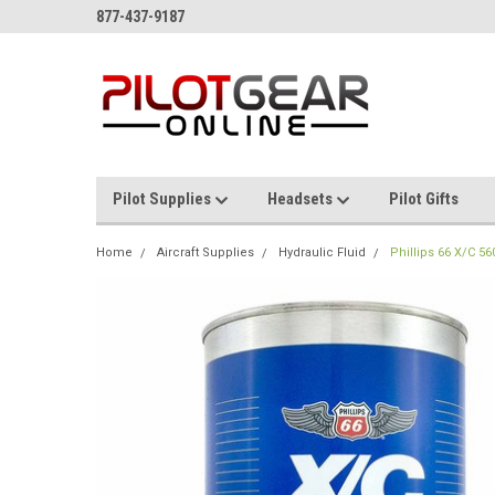
877-437-9187
Pilot Supplies
Headsets
Pilot Gifts
Home
Aircraft Supplies
Hydraulic Fluid
Phillips 66 X/C 56