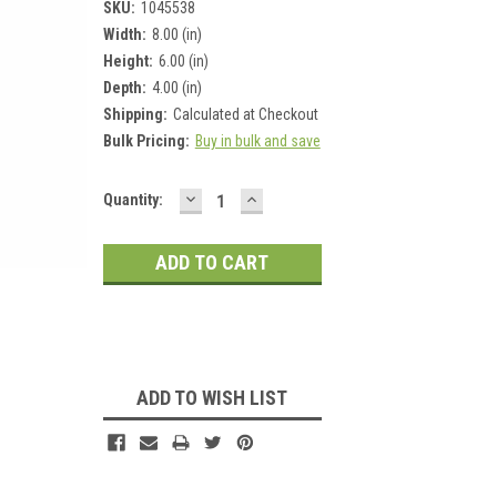
SKU:
1045538
Width:
8.00 (in)
Height:
6.00 (in)
Depth:
4.00 (in)
Shipping:
Calculated at Checkout
Bulk Pricing:
Buy in bulk and save
DECREASE
INCREASE
Current
Quantity:
QUANTITY:
QUANTITY:
Stock:
ADD TO WISH LIST