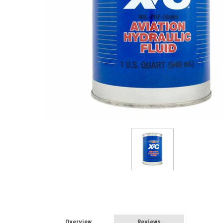
Overview
Reviews