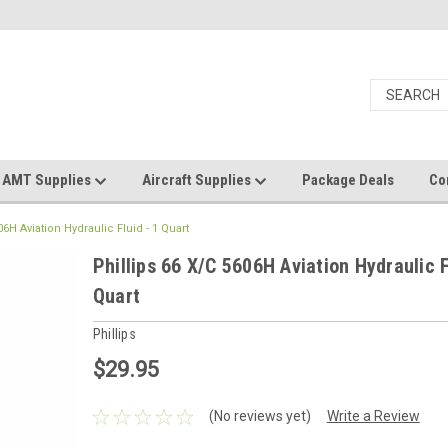
AMT Supplies
Aircraft Supplies
Package Deals
Co
06H Aviation Hydraulic Fluid - 1 Quart
Phillips 66 X/C 5606H Aviation Hydraulic F
Quart
Phillips
$29.95
(No reviews yet)
Write a Review