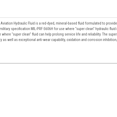
viation Hydraulic Fluid is a red-dyed, mineral-based fluid formulated to provide
litary specification MIL-PRF-5606H for use where "super clean" hydraulic fluid 
e where "super clean" fluid can help prolong service life and reliability. The super
y as well as exceptional anti-wear capability, oxidation and corrosion inhibition