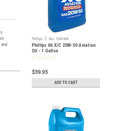
is
ior
|
Phillips
Sku:
1045446
, and
Phillips 66 X/C 20W-50 Aviation
Oil - 1 Gallon
$59.95
ADD TO CART