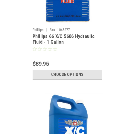
|
Phillips
Sku:
1045377
Phillips 66 X/C 5606 Hydraulic
Fluid - 1 Gallon
$89.95
CHOOSE OPTIONS