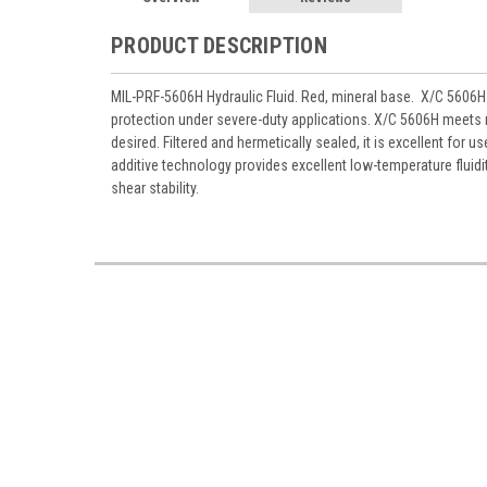
PRODUCT DESCRIPTION
MIL-PRF-5606H Hydraulic Fluid. Red, mineral base. X/C 5606H A
protection under severe-duty applications. X/C 5606H meets mi
desired. Filtered and hermetically sealed, it is excellent for us
additive technology provides excellent low-temperature fluidit
shear stability.