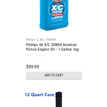
|
Phillips
Sku:
1045484
Phillips 66 X/C 25W60 Aviation
Piston Engine Oil - 1 Gallon Jug
$59.95
ADD TO CART