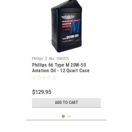
|
Phillips
Sku:
1045575
Phillips 66 Type M 20W-50
Aviation Oil - 12 Quart Case
$129.95
ADD TO CART