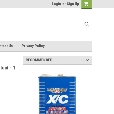
Login
or
Sign Up
ntact Us
Privacy Policy
RECOMMENDED
luid - 1