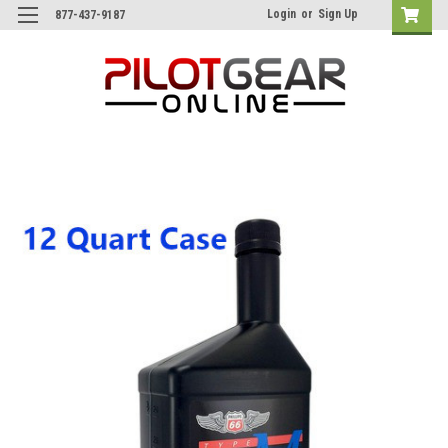
Login
or
Sign Up
877-437-9187