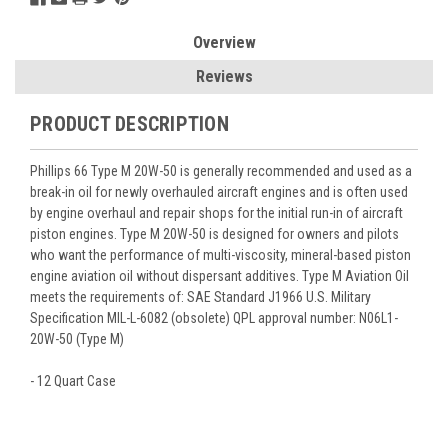
Overview
Reviews
PRODUCT DESCRIPTION
Phillips 66 Type M 20W-50 is generally recommended and used as a
break-in oil for newly overhauled aircraft engines and is often used
by engine overhaul and repair shops for the initial run-in of aircraft
piston engines. Type M 20W-50 is designed for owners and pilots
who want the performance of multi-viscosity, mineral-based piston
engine aviation oil without dispersant additives. Type M Aviation Oil
meets the requirements of: SAE Standard J1966 U.S. Military
Specification MIL-L-6082 (obsolete) QPL approval number: N06L1-
20W-50 (Type M)
- 12 Quart Case