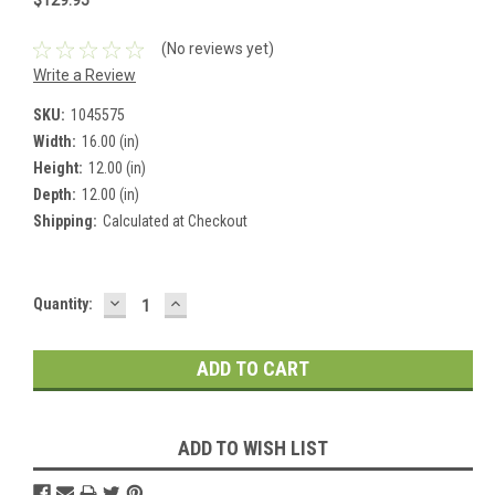
(No reviews yet)
Write a Review
SKU:
1045575
Width:
16.00 (in)
Height:
12.00 (in)
Depth:
12.00 (in)
Shipping:
Calculated at Checkout
DECREASE
INCREASE
Current
Quantity:
QUANTITY:
QUANTITY:
Stock:
ADD TO WISH LIST