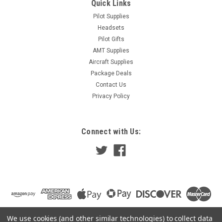
Quick Links
Pilot Supplies
Headsets
Pilot Gifts
AMT Supplies
Aircraft Supplies
Package Deals
Contact Us
Privacy Policy
Connect with Us:
We use cookies (and other similar technologies) to collect data