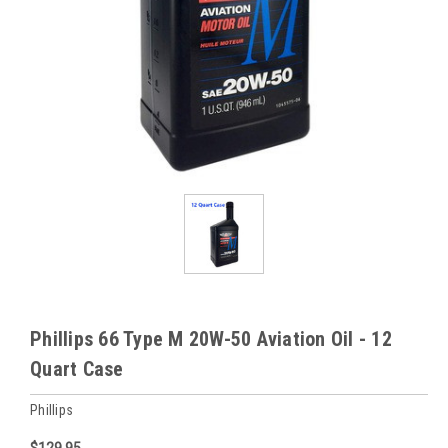
Phillips 66 Type M 20W-50 Aviation Oil - 12
Quart Case
Phillips
$129.95