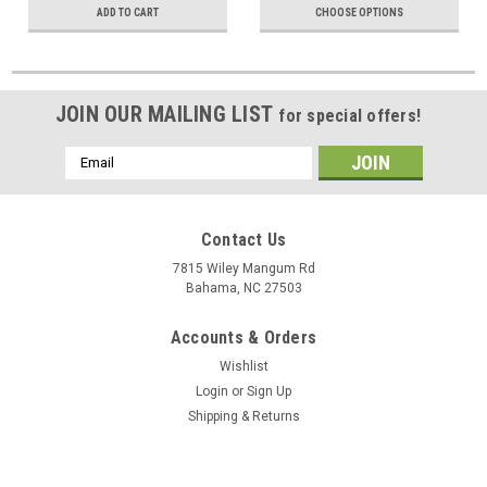
ADD TO CART
CHOOSE OPTIONS
JOIN OUR MAILING LIST
for special offers!
Email
Address
Contact Us
7815 Wiley Mangum Rd
Bahama, NC 27503
Accounts & Orders
Wishlist
Login
or
Sign Up
Shipping & Returns