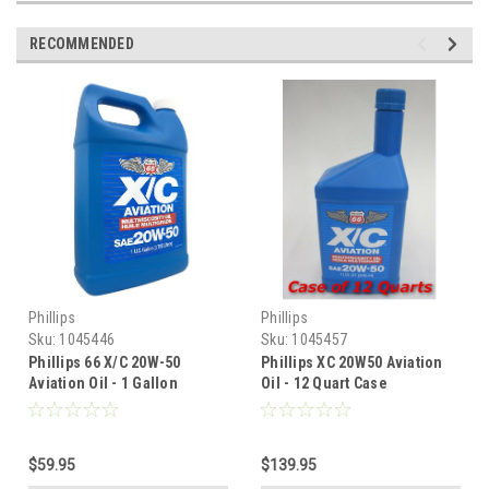
RECOMMENDED
Phillips
Phillips
Sku:
1045446
Sku:
1045457
Phillips 66 X/C 20W-50
Phillips XC 20W50 Aviation
Aviation Oil - 1 Gallon
Oil - 12 Quart Case
$59.95
$139.95