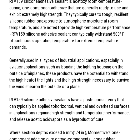
RTV159 siliconeadhesive sealant is acetoxy room-temperature-
curing, one-componentadhesive that are generally ready to use and
exhibit extremely highstrength. They typically cure to tough, resilient
silicone rubber onexposure to atmospheric moisture at room
temperature, and are noted toprovide high-temperature performance
- RTV159 silicone adhesive sealant can typically withstand 500° F
ofcontinuous operating temperature for extreme temperature
demands.
Generallyused in all types of industrial applications, especially in
aviationapplications such as bonding the lighting housing on the
outside ofairplanes, these products have the potential to withstand
the high heatof the lights and the high strength necessary to survive
the wind shearon the outside of a plane.
RTV159 silicone adhesivesealants have a paste consistency that
can typically be applied tohorizontal, vertical and overhead surfaces
in applications requiringhigh strength and temperature performance,
and release acetic acidvapors as a byproduct of cure.
Where section depths exceed 6 mm(1/4 in.), Momentive's one-
component addition cure or two-componentsilicone rubber