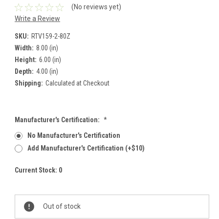
(No reviews yet)
Write a Review
SKU:
RTV159-2-80Z
Width:
8.00 (in)
Height:
6.00 (in)
Depth:
4.00 (in)
Shipping:
Calculated at Checkout
Manufacturer's Certification:
*
No Manufacturer's Certification
Add Manufacturer's Certification (+$10)
Current Stock:
0
Out of stock