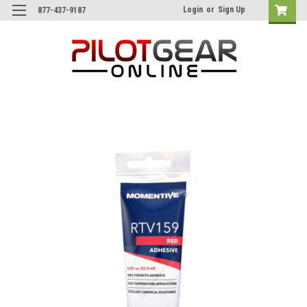
Login
or
Sign Up
877-437-9187