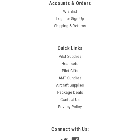
Accounts & Orders
Wishlist
Login
or
Sign Up
Shipping & Returns
Quick Links
Pilot Supplies
Headsets
Pilot Gifts
AMT Supplies
Aircraft Supplies
Package Deals
Contact Us
Privacy Policy
Connect with Us: