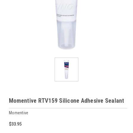
Momentive RTV159 Silicone Adhesive Sealant
Momentive
$33.95