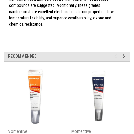
compounds are suggested. Additionally, these grades
candemonstrate excellent electrical insulation properties, low
temperatureflexibility, and superior weatherability, ozone and
chemicalresistance.
RECOMMENDED
Momentive
Momentive