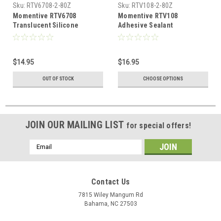
Sku:
RTV6708-2-80Z
Sku:
RTV108-2-80Z
Momentive RTV6708
Momentive RTV108
Translucent Silicone
Adhesive Sealant
Adhesive Sealant
$14.95
$16.95
OUT OF STOCK
CHOOSE OPTIONS
JOIN OUR MAILING LIST
for special offers!
Email
Address
Contact Us
7815 Wiley Mangum Rd
Bahama, NC 27503