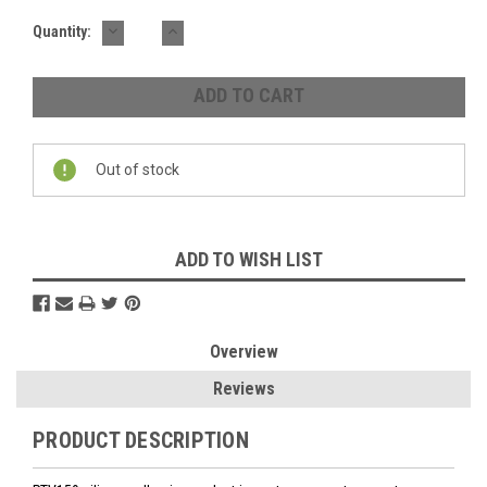
DECREASE
INCREASE
Quantity:
QUANTITY:
QUANTITY:
Out of stock
ADD TO WISH LIST
Overview
Reviews
PRODUCT DESCRIPTION