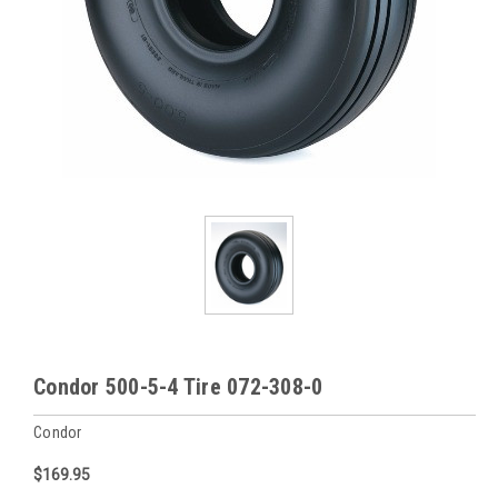
Condor 500-5-4 Tire 072-308-0
Condor
$169.95