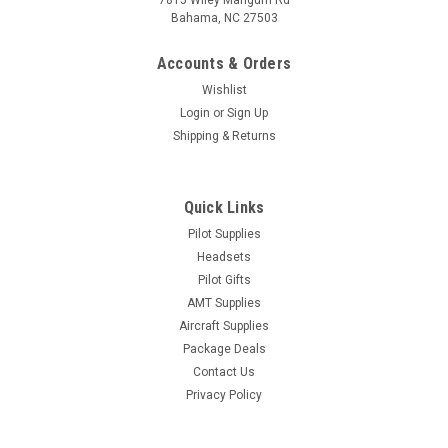
7815 Wiley Mangum Rd
Bahama, NC 27503
Accounts & Orders
Wishlist
Login
or
Sign Up
Shipping & Returns
Quick Links
Pilot Supplies
Headsets
Pilot Gifts
AMT Supplies
Aircraft Supplies
Package Deals
Contact Us
Privacy Policy