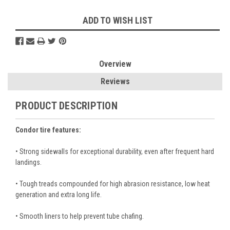
ADD TO WISH LIST
Overview
Reviews
PRODUCT DESCRIPTION
Condor tire features:
• Strong sidewalls for exceptional durability, even after frequent hard
landings.
• Tough treads compounded for high abrasion resistance, low heat
generation and extra long life.
• Smooth liners to help prevent tube chafing.