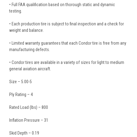
• Full FAA qualification based on thorough static and dynamic
testing.
• Each production tire is subject to final inspection and a check for
weight and balance.
• Limited warranty guarantees that each Condor tire is free from any
manufacturing defects.
• Condor tires are available in a variety of sizes for light to medium
general aviation aircraft.
Size – 5.00-5
Ply Rating – 4
Rated Load (lbs) – 800
Inflation Pressure – 31
Skid Depth – 0.19