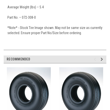
Average Weight (lbs) – 5.4
Part No. – 072-308-0
*Note* - Stock Tire Image shown. May not be same size as currently
selected. Ensure proper Part No/Size before ordering.
RECOMMENDED