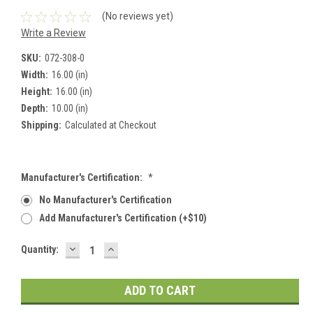
(No reviews yet)
Write a Review
SKU:
072-308-0
Width:
16.00 (in)
Height:
16.00 (in)
Depth:
10.00 (in)
Shipping:
Calculated at Checkout
Manufacturer's Certification:
*
No Manufacturer's Certification
Add Manufacturer's Certification (+$10)
DECREASE
INCREASE
Current
Quantity:
QUANTITY:
QUANTITY:
Stock: