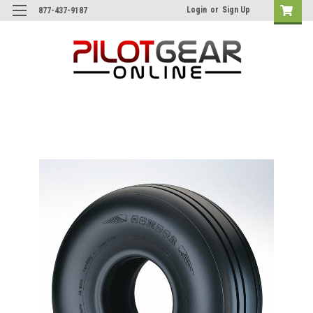
Login
or
Sign Up
877-437-9187