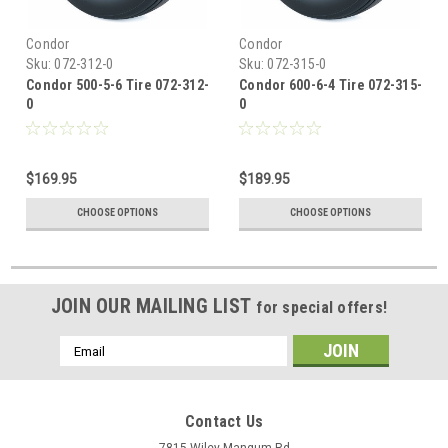
Condor
Condor
Sku:
072-312-0
Sku:
072-315-0
Condor 500-5-6 Tire 072-312-
Condor 600-6-4 Tire 072-315-
0
0
$169.95
$189.95
CHOOSE OPTIONS
CHOOSE OPTIONS
JOIN OUR MAILING LIST
for special offers!
Email
Address
Contact Us