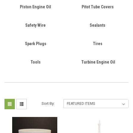
Piston Engine Oil
Pitot Tube Covers
Safety Wire
Sealants
Spark Plugs
Tires
Tools
Turbine Engine Oil
Sort By: