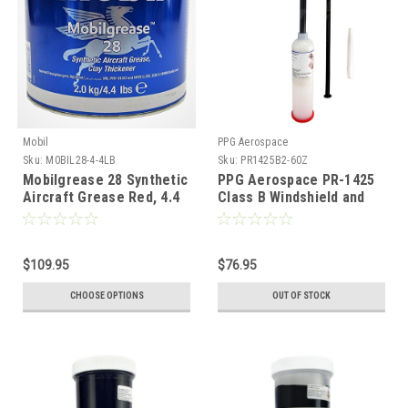
Mobil
PPG Aerospace
Sku:
M0BIL28-4-4LB
Sku:
PR1425B2-60Z
Mobilgrease 28 Synthetic
PPG Aerospace PR-1425
Aircraft Grease Red, 4.4
Class B Windshield and
lb can
Canopy Sealant - 6oz
(3.5fl oz)
$109.95
$76.95
CHOOSE OPTIONS
OUT OF STOCK