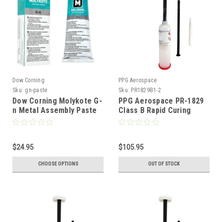
Dow Corning
PPG Aerospace
Sku:
gn-paste
Sku:
PR1829B1-2
Dow Corning Molykote G-
PPG Aerospace PR-1829
n Metal Assembly Paste
Class B Rapid Curing
Windshield Canopy
Sealant - 3.5fl oz
$24.95
$105.95
CHOOSE OPTIONS
OUT OF STOCK