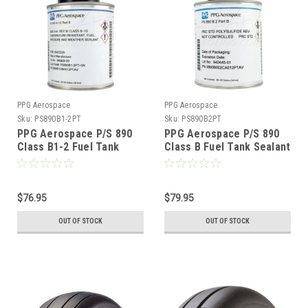
PPG Aerospace
PPG Aerospace
Sku:
PS890B1-2PT
Sku:
PS890B2PT
PPG Aerospace P/S 890
PPG Aerospace P/S 890
Class B1-2 Fuel Tank
Class B Fuel Tank Sealant
Sealant - Pint
- Pint
$76.95
$79.95
OUT OF STOCK
OUT OF STOCK