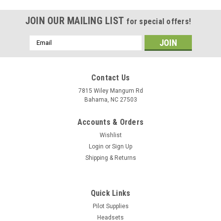
JOIN OUR MAILING LIST
for special offers!
Email
Address
Contact Us
7815 Wiley Mangum Rd
Bahama, NC 27503
Accounts & Orders
Wishlist
Login
or
Sign Up
Shipping & Returns
Quick Links
Pilot Supplies
Headsets