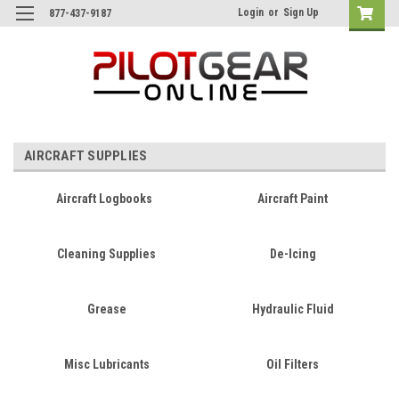
Login
or
Sign Up
877-437-9187
AIRCRAFT SUPPLIES
Aircraft Logbooks
Aircraft Paint
Cleaning Supplies
De-Icing
Grease
Hydraulic Fluid
Misc Lubricants
Oil Filters