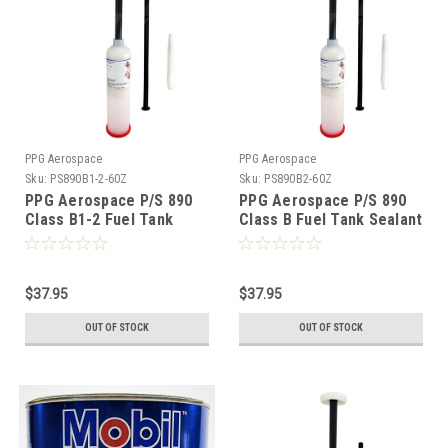
PPG Aerospace
PPG Aerospace
Sku:
PS890B1-2-60Z
Sku:
PS890B2-60Z
PPG Aerospace P/S 890
PPG Aerospace P/S 890
Class B1-2 Fuel Tank
Class B Fuel Tank Sealant
Sealant - 6oz (3.5fl oz)
- 6oz (3.5fl oz)
$37.95
$37.95
OUT OF STOCK
OUT OF STOCK