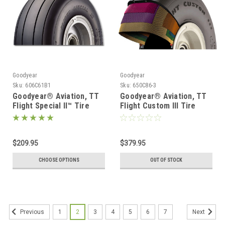
Goodyear
Goodyear
Sku:
606C61B1
Sku:
650C86-3
Goodyear® Aviation, TT
Goodyear® Aviation, TT
Flight Special II™ Tire
Flight Custom III Tire
301-027-067
301-043-006
$209.95
$379.95
CHOOSE OPTIONS
OUT OF STOCK
1
2
3
4
5
6
7
Previous
Next