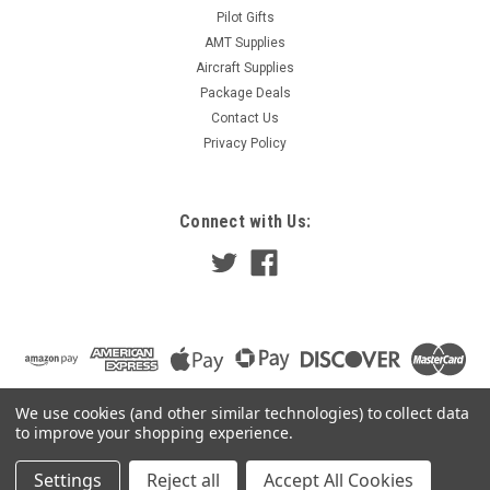
Pilot Gifts
AMT Supplies
Aircraft Supplies
Package Deals
Contact Us
Privacy Policy
Connect with Us:
We use cookies (and other similar technologies) to collect data
to improve your shopping experience.
Settings
Reject all
Accept All Cookies