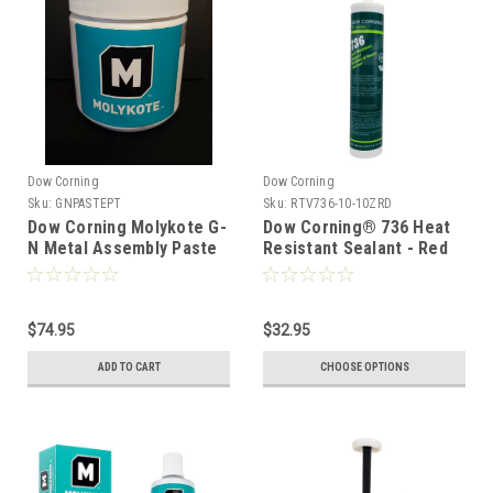
Dow Corning
Dow Corning
Sku:
GNPASTEPT
Sku:
RTV736-10-10ZRD
Dow Corning Molykote G-
Dow Corning® 736 Heat
N Metal Assembly Paste
Resistant Sealant - Red
500gm (1 Pint)
300ml Tube
$74.95
$32.95
ADD TO CART
CHOOSE OPTIONS