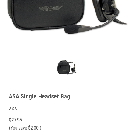
ASA Single Headset Bag
ASA
$27.95
(You save
$2.00
)