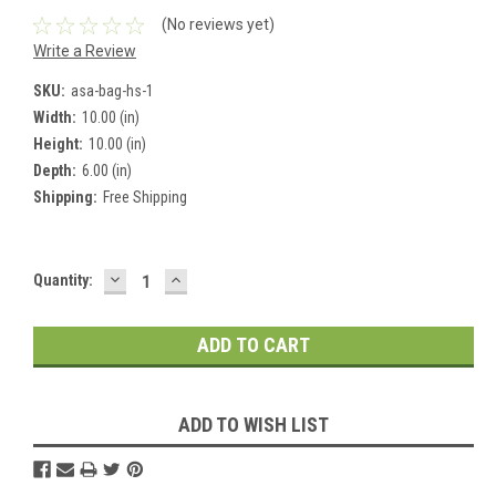
(No reviews yet)
Write a Review
SKU:
asa-bag-hs-1
Width:
10.00 (in)
Height:
10.00 (in)
Depth:
6.00 (in)
Shipping:
Free Shipping
DECREASE
INCREASE
Current
Quantity:
QUANTITY:
QUANTITY:
Stock:
ADD TO WISH LIST