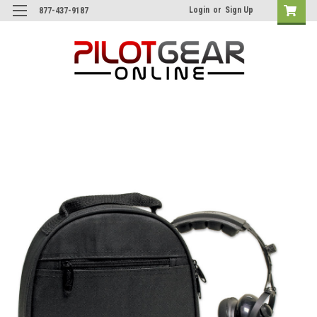
Login
or
Sign Up
877-437-9187