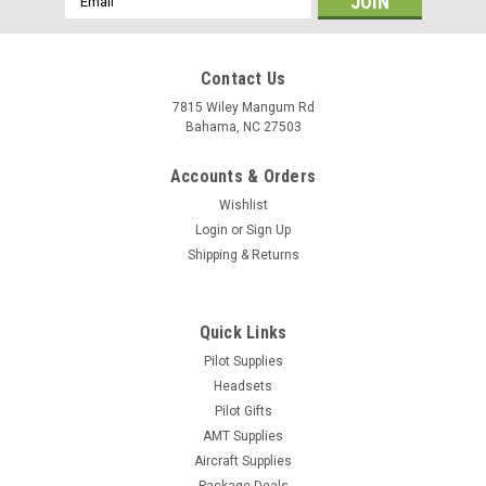
Address
Contact Us
7815 Wiley Mangum Rd
Bahama, NC 27503
Accounts & Orders
Wishlist
Login
or
Sign Up
Shipping & Returns
Quick Links
Pilot Supplies
Headsets
Pilot Gifts
AMT Supplies
Aircraft Supplies
Package Deals