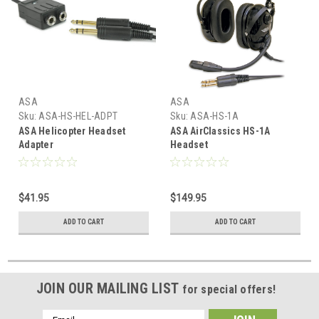
ASA
ASA
Sku:
ASA-HS-HEL-ADPT
Sku:
ASA-HS-1A
ASA Helicopter Headset
ASA AirClassics HS-1A
Adapter
Headset
$41.95
$149.95
ADD TO CART
ADD TO CART
JOIN OUR MAILING LIST
for special offers!
Email