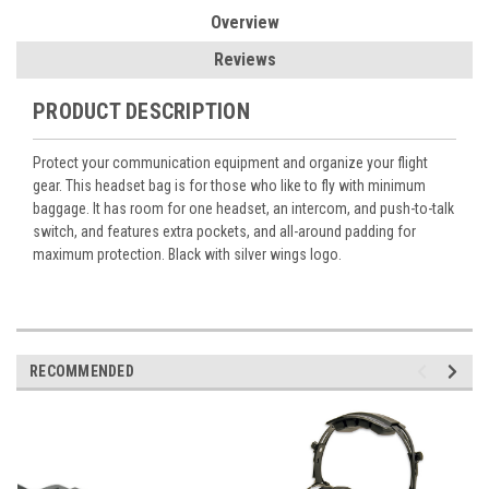
Overview
Reviews
PRODUCT DESCRIPTION
Protect your communication equipment and organize your flight
gear. This headset bag is for those who like to fly with minimum
baggage. It has room for one headset, an intercom, and push-to-talk
switch, and features extra pockets, and all-around padding for
maximum protection. Black with silver wings logo.
RECOMMENDED