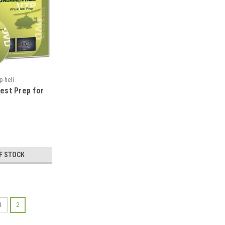
p-heli
Test Prep for
F STOCK
1
2
|
ASA
Sku:
asa-vtp-heli