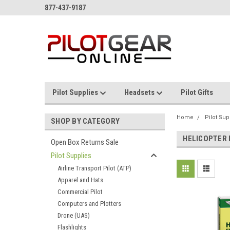
877-437-9187
Pilot Supplies
Headsets
Pilot Gifts
Home
Pilot Sup
SHOP BY CATEGORY
HELICOPTER
Open Box Returns Sale
Pilot Supplies
Airline Transport Pilot (ATP)
Apparel and Hats
Commercial Pilot
Computers and Plotters
Drone (UAS)
Flashlights