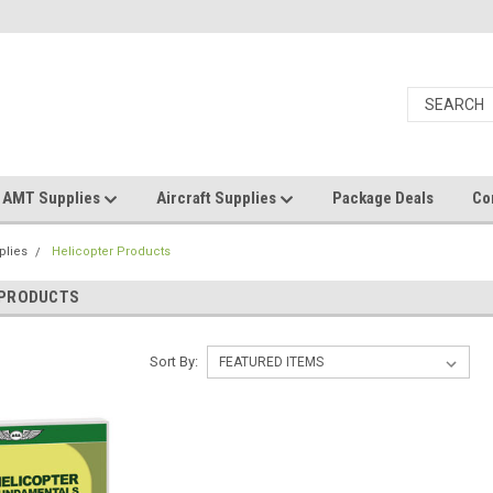
AMT Supplies
Aircraft Supplies
Package Deals
Co
plies
Helicopter Products
 PRODUCTS
Sort By: