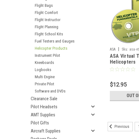
Flight Bags
Flight Comfort
Flight Instructor
Flight Planning
Flight School Kits
Fuel Testers and Gauges
Helicopter Products
|
ASA
Sku:
asa-vt
Instrument Pilot
ASA Virtual 
Helicopters
Kneeboards
Logbooks
Multi Engine
$12.95
Private Pilot
Software and DVDs
OUT O
Clearance Sale
Pilot Headsets
AMT Supplies
Pilot Gifts
Previous
Aircraft Supplies