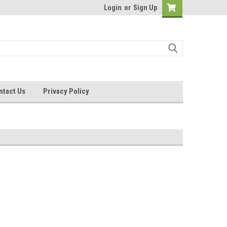
Login
or
Sign Up
ntact Us
Privacy Policy