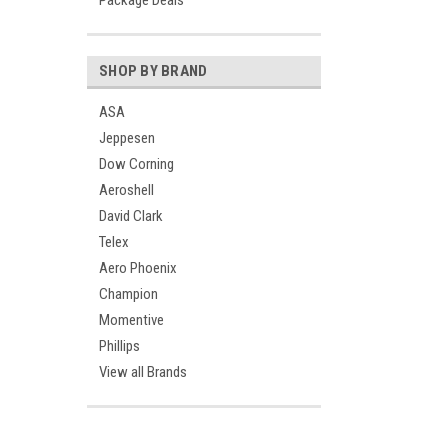
Package Deals
SHOP BY BRAND
ASA
Jeppesen
Dow Corning
Aeroshell
David Clark
Telex
Aero Phoenix
Champion
Momentive
Phillips
View all Brands