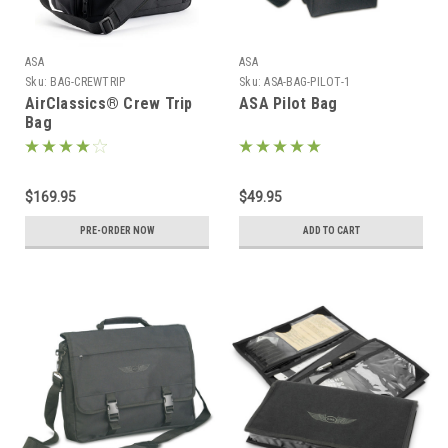
ASA
ASA
Sku:
BAG-CREWTRIP
Sku:
ASA-BAG-PILOT-1
AirClassics® Crew Trip
ASA Pilot Bag
Bag
$169.95
$49.95
PRE-ORDER NOW
ADD TO CART