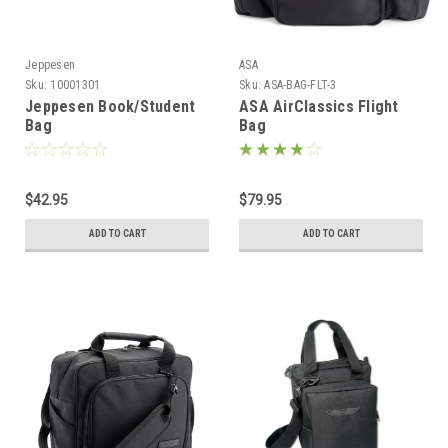
Jeppesen
ASA
Sku:
10001301
Sku:
ASA-BAG-FLT-3
Jeppesen Book/Student
ASA AirClassics Flight
Bag
Bag
$42.95
$79.95
ADD TO CART
ADD TO CART