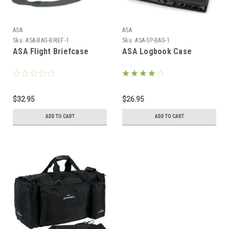
ASA
ASA
Sku:
ASA-BAG-BRIEF-1
Sku:
ASA-SP-BAG-1
ASA Flight Briefcase
ASA Logbook Case
$32.95
$26.95
ADD TO CART
ADD TO CART