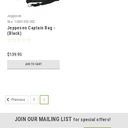
Jeppesen
Sku:
10001303-002
Jeppesen Captain Bag -
(Black)
$139.95
ADD TO CART
1
2
Previous
JOIN OUR MAILING LIST
for special offers!