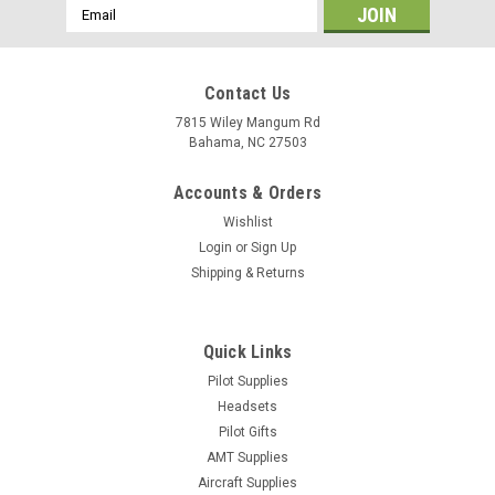
Email
Address
Contact Us
7815 Wiley Mangum Rd
Bahama, NC 27503
Accounts & Orders
Wishlist
Login
or
Sign Up
Shipping & Returns
Quick Links
|
Pilot Supplies
Jeppesen
Sku:
10001301
Jeppesen Book/Student Bag
Headsets
Pilot Gifts
With lots of handy uses, this people pleaser is the perfect
AMT Supplies
multi-purpose bag for students, mechanics and pilots alike.
Aircraft Supplies
Durable, it's made from polymer with a water-resistant PVC