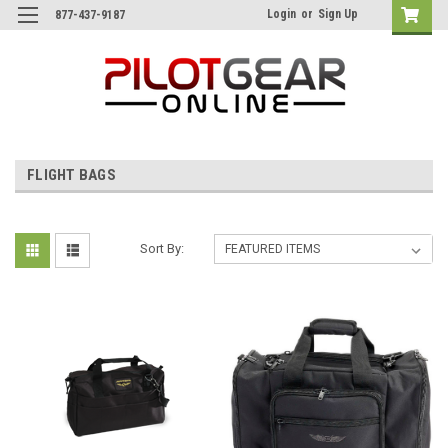
Login
or
Sign Up
877-437-9187
FLIGHT BAGS
Sort By: