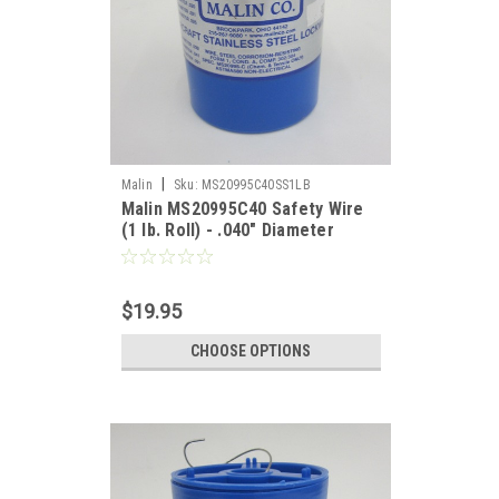
|
Malin
Sku:
MS20995C40SS1LB
Malin MS20995C40 Safety Wire
(1 lb. Roll) - .040" Diameter
$19.95
CHOOSE OPTIONS