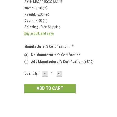
SKU:
MS20995C32SS1LB
Width:
8.00 (in)
Height:
6.00 (in)
Depth:
4.00 (in)
Shipping:
Free Shipping
Buy in bulk and save
Manufacturer's Certification:
*
No Manufacturer's Certification
Add Manufacturer's Certification (+$10)
DECREASE
INCREASE
Current
Quantity:
QUANTITY:
QUANTITY:
Stock: