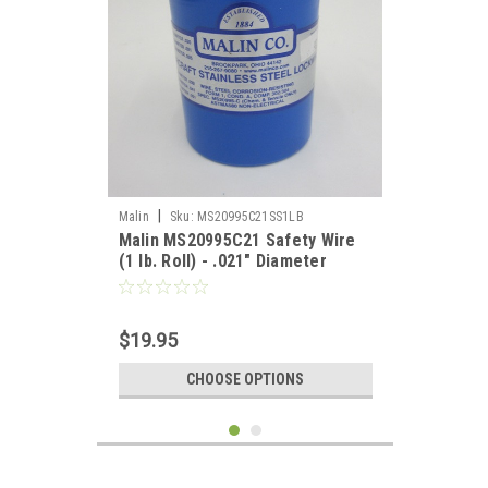
|
Malin
Sku:
MS20995C21SS1LB
Malin MS20995C21 Safety Wire
(1 lb. Roll) - .021" Diameter
$19.95
CHOOSE OPTIONS