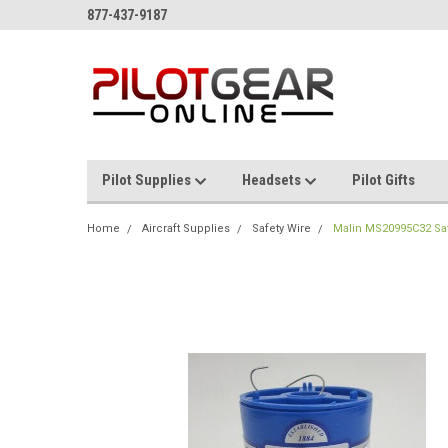
877-437-9187
Pilot Supplies
Headsets
Pilot Gifts
Home
Aircraft Supplies
Safety Wire
Malin MS20995C32 Safet