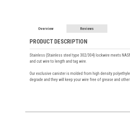
Overview
Reviews
PRODUCT DESCRIPTION
Stainless (Stainless steel type 302/304) lockwire meets NAS
and cut wire to length and tag wire.
Our exclusive canister is molded from high density polyethyle
degrade and they will keep your wire free of grease and other 