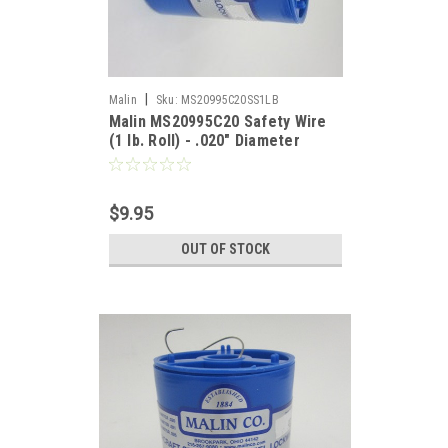
|
Malin
Sku:
MS20995C20SS1LB
Malin MS20995C20 Safety Wire
(1 lb. Roll) - .020" Diameter
$9.95
OUT OF STOCK