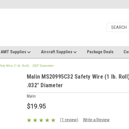
AMT Supplies
Aircraft Supplies
Package Deals
Co
y Wire (1 lb. Roll) - .032" Diameter
Malin MS20995C32 Safety Wire (1 lb. Roll)
.032" Diameter
Malin
$19.95
(1 review)
Write a Review