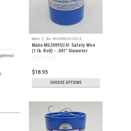
|
Malin
Sku:
MS20995C41SS1LB
Malin MS20995C41 Safety Wire
(1 lb. Roll) - .041" Diameter
ightened
$18.95
t
CHOOSE OPTIONS