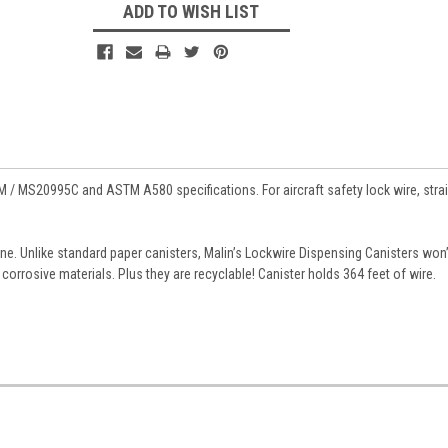
ADD TO WISH LIST
M / MS20995C and ASTM A580 specifications. For aircraft safety lock wire, stra
ne. Unlike standard paper canisters, Malin’s Lockwire Dispensing Canisters won’
corrosive materials. Plus they are recyclable! Canister holds 364 feet of wire.