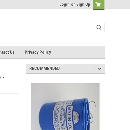
Login
or
Sign Up
ntact Us
Privacy Policy
RECOMMENDED
 -