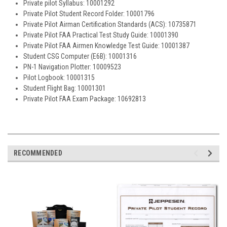
Private pilot Syllabus: 10001292
Private Pilot Student Record Folder: 10001796
Private Pilot Airman Certification Standards (ACS): 10735871
Private Pilot FAA Practical Test Study Guide: 10001390
Private Pilot FAA Airmen Knowledge Test Guide: 10001387
Student CSG Computer (E6B): 10001316
PN-1 Navigation Plotter: 10009523
Pilot Logbook: 10001315
Student Flight Bag: 10001301
Private Pilot FAA Exam Package: 10692813
RECOMMENDED