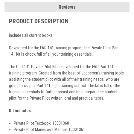
Reviews
PRODUCT DESCRIPTION
Includes all current books.
Developed for the FAR 141 training program, the Private Pilot Part
141 Kit is chock full of all your training essentials.
The Part 141 Private Pilot Kit is developed for the FAR Part 141
training program. Created from the best of Jeppesen's training tools
assisting the student pilot with all of their training needs, who are
going through a Part 141 flight training school. The kit is full of the
training essentials to further assist and best prepare the student
pilot for the Private Pilot written, oral and practical tests.
Kit includes:
Private Pilot Textbook: 10001360
Private Pilot Maneuvers Manual: 10001361