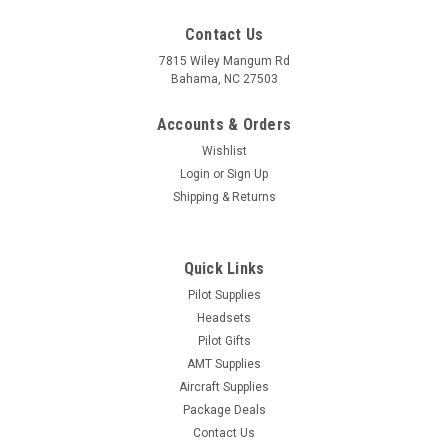
Contact Us
7815 Wiley Mangum Rd
Bahama, NC 27503
Accounts & Orders
Wishlist
Login
or
Sign Up
Shipping & Returns
Quick Links
Pilot Supplies
Headsets
Pilot Gifts
AMT Supplies
Aircraft Supplies
Package Deals
Contact Us