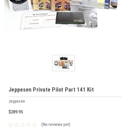
Jeppesen Private Pilot Part 141 Kit
Jeppesen
$289.95
(No reviews yet)