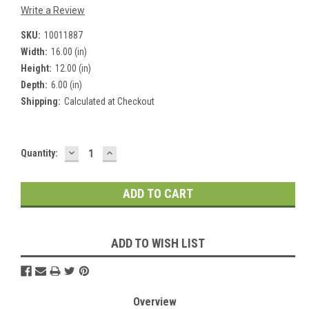
Write a Review
SKU:
10011887
Width:
16.00 (in)
Height:
12.00 (in)
Depth:
6.00 (in)
Shipping:
Calculated at Checkout
DECREASE
INCREASE
Current
Quantity:
QUANTITY:
QUANTITY:
Stock:
ADD TO WISH LIST
Overview