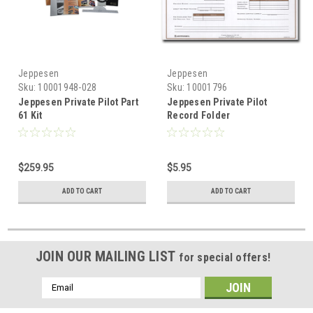
Jeppesen
Jeppesen
Sku:
10001948-028
Sku:
10001796
Jeppesen Private Pilot Part
Jeppesen Private Pilot
61 Kit
Record Folder
$259.95
$5.95
ADD TO CART
ADD TO CART
JOIN OUR MAILING LIST
for special offers!
Email
Address