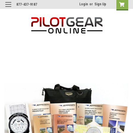
Login
or
Sign Up
877-437-9187