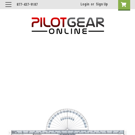
Login
or
Sign Up
877-437-9187