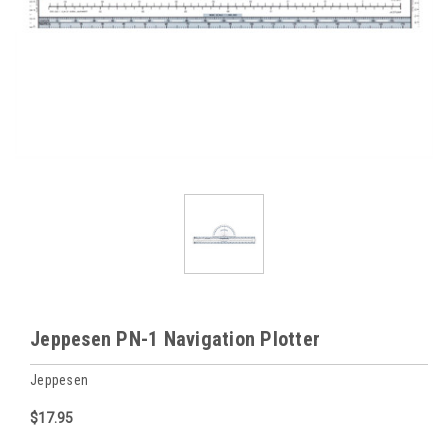
Jeppesen PN-1 Navigation Plotter
Jeppesen
$17.95