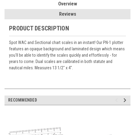
Overview
Reviews
PRODUCT DESCRIPTION
Spot WAC and Sectional chart scales in an instant! Our PN-1 plotter
features an opaque background and laminated design which means
you'll be able to identify the scales quickly and effortlessly - for
years to come. Dual scales are calibrated in both statute and
nautical miles. Measures 13 1/2" x 4".
RECOMMENDED