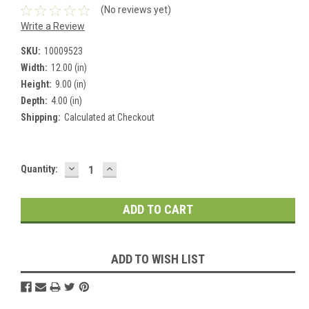
(No reviews yet)
Write a Review
SKU:
10009523
Width:
12.00 (in)
Height:
9.00 (in)
Depth:
4.00 (in)
Shipping:
Calculated at Checkout
DECREASE
INCREASE
Current
Quantity:
QUANTITY:
QUANTITY:
Stock:
ADD TO WISH LIST