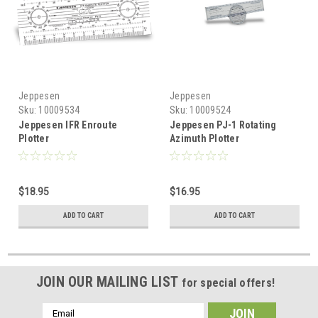
Jeppesen
Jeppesen
Sku:
10009534
Sku:
10009524
Jeppesen IFR Enroute
Jeppesen PJ-1 Rotating
Plotter
Azimuth Plotter
$18.95
$16.95
ADD TO CART
ADD TO CART
JOIN OUR MAILING LIST
for special offers!
Email