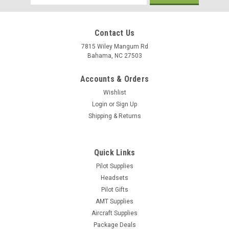
Address
Contact Us
7815 Wiley Mangum Rd
Bahama, NC 27503
Accounts & Orders
Wishlist
Login
or
Sign Up
Shipping & Returns
Quick Links
Pilot Supplies
Headsets
Pilot Gifts
AMT Supplies
Aircraft Supplies
Package Deals