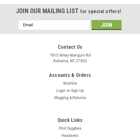
JOIN OUR MAILING LIST
for special offers!
Email
Address
Contact Us
7815 Wiley Mangum Rd
Bahama, NC 27503
Accounts & Orders
Wishlist
Login
or
Sign Up
Shipping & Returns
Quick Links
Pilot Supplies
Headsets