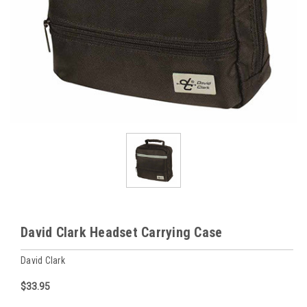
David Clark Headset Carrying Case
David Clark
$33.95