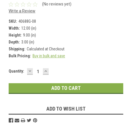
(No reviews yet)
Write a Review
SKU:
40688G-08
Width:
12.00 (in)
Height:
9.00 (in)
Depth:
3.00 (in)
Shipping:
Calculated at Checkout
Bulk Pricing:
Buy in bulk and save
DECREASE
INCREASE
Current
Quantity:
QUANTITY:
QUANTITY:
Stock:
ADD TO WISH LIST