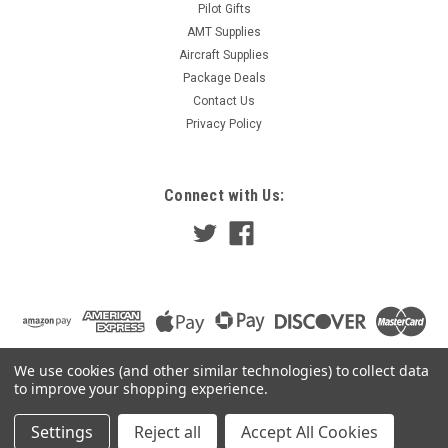
Pilot Gifts
AMT Supplies
Aircraft Supplies
Package Deals
Contact Us
Privacy Policy
Connect with Us:
We use cookies (and other similar technologies) to collect data
to improve your shopping experience.
Settings
Reject all
Accept All Cookies
©
2026
Pilot Gear Online
|
Sitemap