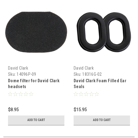
David Clark
David Clark
Sku:
14096P-09
Sku:
18316G-02
Dome filter for David Clark
David Clark Foam Filled Ear
headsets
Seals
$8.95
$15.95
ADD TO CART
ADD TO CART