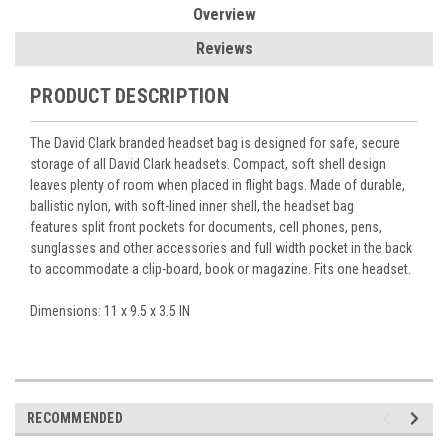
Overview
Reviews
PRODUCT DESCRIPTION
The David Clark branded headset bag is designed for safe, secure
storage of all David Clark headsets. Compact, soft shell design
leaves plenty of room when placed in flight bags. Made of durable,
ballistic nylon, with soft-lined inner shell, the headset bag
features
split front pockets for documents, cell phones, pens,
sunglasses and other accessories and full width pocket in the back
to accommodate a clip-board, book or magazine. Fits one headset.
Dimensions: 11 x 9.5 x 3.5 IN
RECOMMENDED