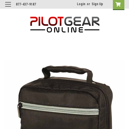
Login
or
Sign Up
877-437-9187