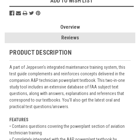
ADD TO WISH LIST
Overview
Reviews
PRODUCT DESCRIPTION
A part of Jeppesen's integrated maintenance training system, this
test guide complements and reinforces concepts delivered in the
companion A&P technician powerplant textbook. This two-in-one
study tool includes an extensive database of FAA subject text
questions, along with answers, explanations and references that
correspond to our textbooks. You'll also get the latest oral and
practical test questions/answers.
FEATURES
• Contains questions covering the powerplant section of aviation
technician training
• Completely integrated with the A&P powerplant textbook by