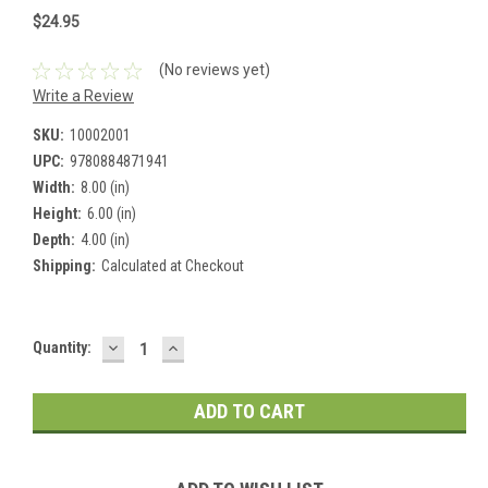
$24.95
(No reviews yet)
Write a Review
SKU:
10002001
UPC:
9780884871941
Width:
8.00 (in)
Height:
6.00 (in)
Depth:
4.00 (in)
Shipping:
Calculated at Checkout
DECREASE
INCREASE
Current
Quantity:
QUANTITY:
QUANTITY:
Stock: