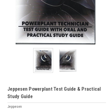
Jeppesen Powerplant Test Guide & Practical
Study Guide
Jeppesen