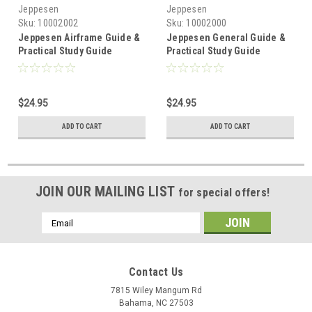
Jeppesen
Jeppesen
Sku:
10002002
Sku:
10002000
Jeppesen Airframe Guide &
Jeppesen General Guide &
Practical Study Guide
Practical Study Guide
$24.95
$24.95
ADD TO CART
ADD TO CART
JOIN OUR MAILING LIST
for special offers!
Email
Address
Contact Us
7815 Wiley Mangum Rd
Bahama, NC 27503