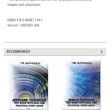
chapter and subsection
ISBN# 978-0-88487-194-1
Version: 10002001-006
RECOMMENDED