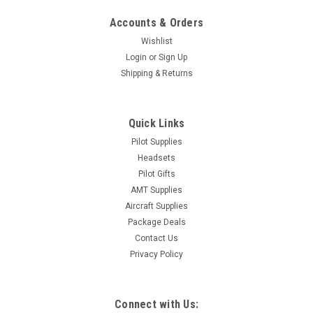
Accounts & Orders
Wishlist
Login
or
Sign Up
Shipping & Returns
Quick Links
Pilot Supplies
Headsets
Pilot Gifts
AMT Supplies
Aircraft Supplies
Package Deals
Contact Us
Privacy Policy
Connect with Us: