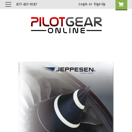
Login
or
Sign Up
877-437-9187