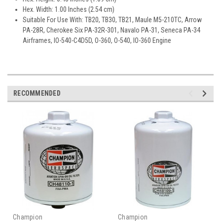
Hex. Width: 1.00 Inches (2.54 cm)
Suitable For Use With: TB20, TB30, TB21, Maule M5-210TC, Arrow
PA-28R, Cherokee Six PA-32R-301, Navalo PA-31, Seneca PA-34
Airframes, IO-540-C4D5D, O-360, O-540, IO-360 Engine
RECOMMENDED
Champion
Champion