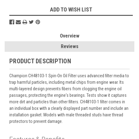
ADD TO WISH LIST
Overview
Reviews
PRODUCT DESCRIPTION
Champion CH48103-1 Spin-On Oil Filter uses advanced filter media to
trap harmful particles, including metal chips from engine wear. Its
multi-layered design prevents fibers from clogging the engine oil
passages, protecting the engine's bearings. Tests show it captures
more dirt and particles than other filters. CH48103-1 filter comes in
an individual box with a clearly displayed part number and include an
installation gasket. Models with male threaded studs have thread
protectors to prevent damage.