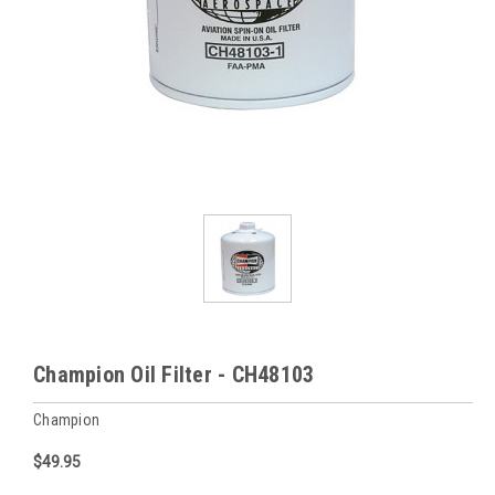
Champion Oil Filter - CH48103
Champion
$49.95