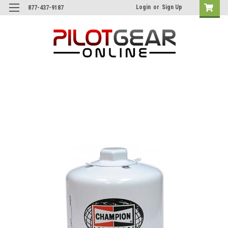
Login
or
Sign Up
877-437-9187