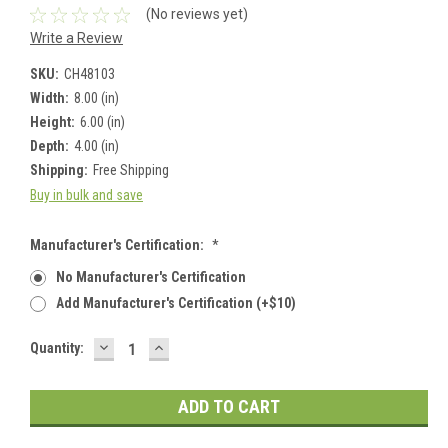
(No reviews yet)
Write a Review
SKU:
CH48103
Width:
8.00 (in)
Height:
6.00 (in)
Depth:
4.00 (in)
Shipping:
Free Shipping
Buy in bulk and save
Manufacturer's Certification:
*
No Manufacturer's Certification
Add Manufacturer's Certification (+$10)
DECREASE
INCREASE
Current
Quantity:
QUANTITY:
QUANTITY:
Stock: