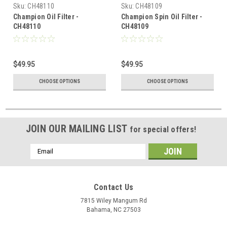
Sku:
CH48110
Sku:
CH48109
Champion Oil Filter -
Champion Spin Oil Filter -
CH48110
CH48109
$49.95
$49.95
CHOOSE OPTIONS
CHOOSE OPTIONS
JOIN OUR MAILING LIST
for special offers!
Email
Address
Contact Us
7815 Wiley Mangum Rd
Bahama, NC 27503