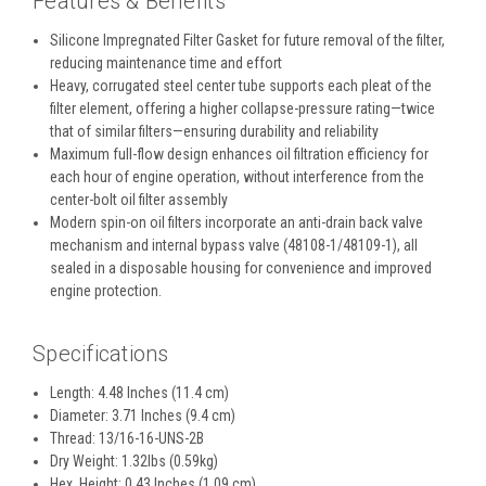
Features & Benefits
Silicone Impregnated Filter Gasket for future removal of the filter,
reducing maintenance time and effort
Heavy, corrugated steel center tube supports each pleat of the
filter element, offering a higher collapse-pressure rating—twice
that of similar filters—ensuring durability and reliability
Maximum full-flow design enhances oil filtration efficiency for
each hour of engine operation, without interference from the
center-bolt oil filter assembly
Modern spin-on oil filters incorporate an anti-drain back valve
mechanism and internal bypass valve (48108-1/48109-1), all
sealed in a disposable housing for convenience and improved
engine protection.
Specifications
Length: 4.48 Inches (11.4 cm)
Diameter: 3.71 Inches (9.4 cm)
Thread: 13/16-16-UNS-2B
Dry Weight: 1.32lbs (0.59kg)
Hex. Height: 0.43 Inches (1.09 cm)