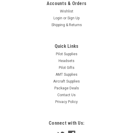
Accounts & Orders
Wishlist
Login
or
Sign Up
Shipping & Returns
Quick Links
Pilot Supplies
Headsets
Pilot Gifts
AMT Supplies
Aircraft Supplies
Package Deals
Contact Us
Privacy Policy
Connect with Us: