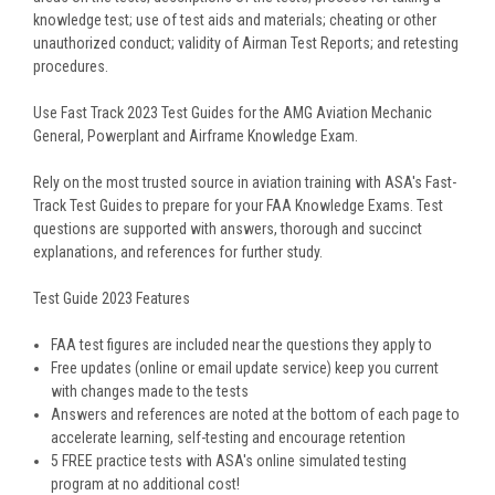
knowledge test; use of test aids and materials; cheating or other
unauthorized conduct; validity of Airman Test Reports; and retesting
procedures.
Use Fast Track 2023 Test Guides for the AMG Aviation Mechanic
General, Powerplant and Airframe Knowledge Exam.
Rely on the most trusted source in aviation training with ASA's Fast-
Track Test Guides to prepare for your FAA Knowledge Exams. Test
questions are supported with answers, thorough and succinct
explanations, and references for further study.
Test Guide 2023 Features
FAA test figures are included near the questions they apply to
Free updates (online or email update service) keep you current
with changes made to the tests
Answers and references are noted at the bottom of each page to
accelerate learning, self-testing and encourage retention
5 FREE practice tests with ASA's online simulated testing
program at no additional cost!