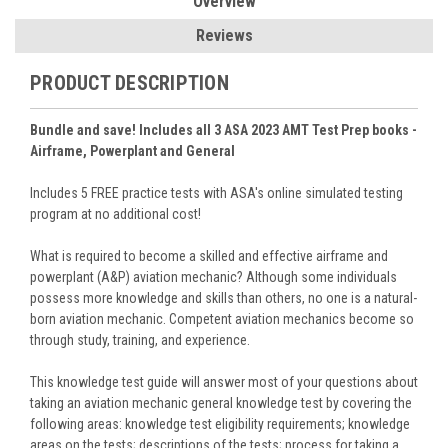
Overview
Reviews
PRODUCT DESCRIPTION
Bundle and save! Includes all 3 ASA 2023 AMT Test Prep books -
Airframe, Powerplant and General
Includes 5 FREE practice tests with ASA's online simulated testing
program at no additional cost!
What is required to become a skilled and effective airframe and
powerplant (A&P) aviation mechanic? Although some individuals
possess more knowledge and skills than others, no one is a natural-
born aviation mechanic. Competent aviation mechanics become so
through study, training, and experience.
This knowledge test guide will answer most of your questions about
taking an aviation mechanic general knowledge test by covering the
following areas: knowledge test eligibility requirements; knowledge
areas on the tests; descriptions of the tests; process for taking a