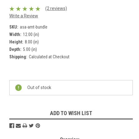
(2 reviews)
Write a Review
SKU:
asa-amt-bundle
Width:
12.00 (in)
Height:
8.00 (in)
Depth:
5.00 (in)
Shipping:
Calculated at Checkout
Current
Stock:
Out of stock
ADD TO WISH LIST