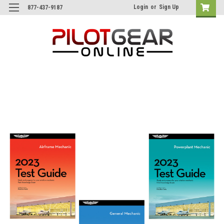
Login
or
Sign Up
877-437-9187