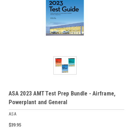
ASA 2023 AMT Test Prep Bundle - Airframe,
Powerplant and General
ASA
$39.95