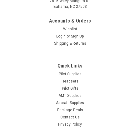
7815 Wiley Mangum Rd
Bahama, NC 27503
Accounts & Orders
Wishlist
Login
or
Sign Up
Shipping & Returns
Quick Links
Pilot Supplies
Headsets
Pilot Gifts
AMT Supplies
Aircraft Supplies
Package Deals
Contact Us
Privacy Policy