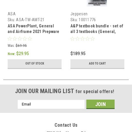
ASA
Jeppesen
Sku:
ASA-TW-AMT-21
Sku:
10011776
ASA PowerPlant, General
A&P textbook bundle - set of
and Airframe 2021 Prepware
all 3 textbooks (General,
Bundle
Airframe, Powerplant)
Was:
$69.95
$29.95
$189.95
Now:
OUT OF STOCK
ADD TO CART
JOIN OUR MAILING LIST
for special offers!
Email
Address
Contact Us