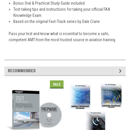
Bonus Oral & Practical Study Guide included
Test-taking tips and instructions for taking your official FAA
Knowledge Exam
Based on the original Fast-Track series by Dale Crane
Pass your test and know what is essential to become a safe,
competent AMT-from the most trusted source in aviation training.
RECOMMENDED
SALE