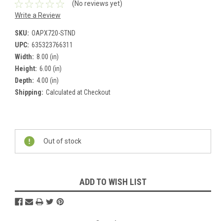
(No reviews yet)
Write a Review
SKU:
OAPX720-STND
UPC:
635323766311
Width:
8.00 (in)
Height:
6.00 (in)
Depth:
4.00 (in)
Shipping:
Calculated at Checkout
Current
Stock:
Out of stock
ADD TO WISH LIST