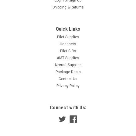
Login
or
Sign Up
Shipping & Returns
Quick Links
Pilot Supplies
Headsets
Pilot Gifts
AMT Supplies
Aircraft Supplies
Package Deals
Contact Us
Privacy Policy
Connect with Us: