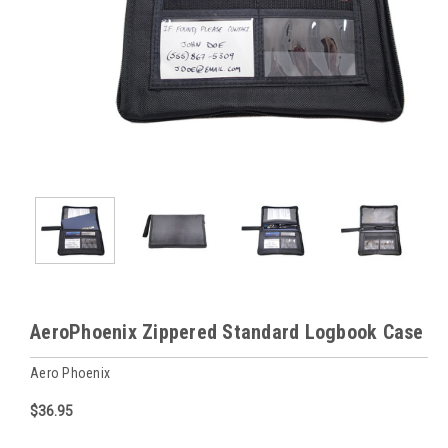
AeroPhoenix Zippered Standard Logbook Case
Aero Phoenix
$36.95