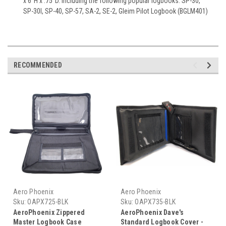
x 6"H x .75"D. Including the following popular logbooks: SP-30,
SP-30I, SP-40, SP-57, SA-2, SE-2, Gleim Pilot Logbook (BGLM401)
RECOMMENDED
Aero Phoenix
Aero Phoenix
Sku:
OAPX725-BLK
Sku:
OAPX735-BLK
AeroPhoenix Zippered
AeroPhoenix Dave's
Master Logbook Case
Standard Logbook Cover -