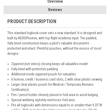
Overview
Reviews
PRODUCT DESCRIPTION
This standard logbook cover sets a new standard. It is designed and
built by AEROPhoenix, with top flight academy input. The padded,
fully-lined construction keeps a pilot's valuable documents
protected and intact. Plentiful pouches, without the excess of most
designs:
Zippered (not velcro) closing keeps all valuables inside!
Fully lined with protective padding
Additional inside zippered pouch for valuables
6 license, credit / business card slots, 2 with clear plastic viewing
Larger clear plastic pouch for Medical / Temporary Airmans
Certificate(s)
Pen / pencil holder cleverly placed in fold area to avoid bulging
Special webbing stylishly reinforces fold area
Fits all logbooks with dimensions equal to or smaller than 9.25"W