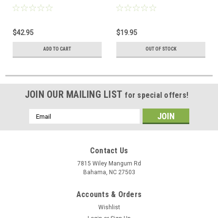
Black
$42.95
$19.95
ADD TO CART
OUT OF STOCK
JOIN OUR MAILING LIST
for special offers!
Email
Address
Contact Us
7815 Wiley Mangum Rd
Bahama, NC 27503
Accounts & Orders
Wishlist