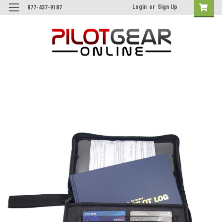
Login
or
Sign Up
877-437-9187