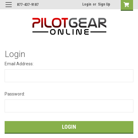
Login
or
Sign Up
877-437-9187
Login
Email Address:
Password: