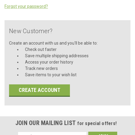
Forgot your password?
New Customer?
Create an account with us and you'll be able to:
Check out faster
Save multiple shipping addresses
Access your order history
Track new orders
Save items to your wish list
CREATE ACCOUNT
JOIN OUR MAILING LIST
for special offers!
Email