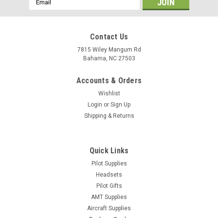
Address
Contact Us
7815 Wiley Mangum Rd
Bahama, NC 27503
Accounts & Orders
Wishlist
Login
or
Sign Up
Shipping & Returns
Quick Links
Pilot Supplies
Headsets
Pilot Gifts
AMT Supplies
Aircraft Supplies